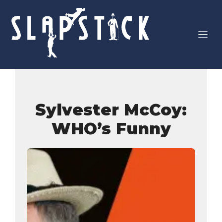
Skip
to
content
Sylvester McCoy:
WHO’s Funny