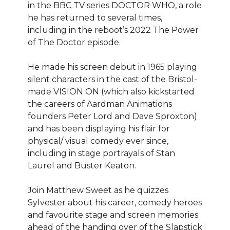
in the BBC TV series DOCTOR WHO, a role
he has returned to several times,
including in the reboot’s 2022 The Power
of The Doctor episode.
He made his screen debut in 1965 playing
silent characters in the cast of the Bristol-
made VISION ON (which also kickstarted
the careers of Aardman Animations
founders Peter Lord and Dave Sproxton)
and has been displaying his flair for
physical/ visual comedy ever since,
including in stage portrayals of Stan
Laurel and Buster Keaton.
Join Matthew Sweet as he quizzes
Sylvester about his career, comedy heroes
and favourite stage and screen memories
ahead of the handing over of the Slapstick