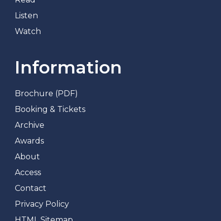
Listen
Watch
Information
Brochure (PDF)
Booking & Tickets
Archive
Awards
About
Access
Contact
Privacy Policy
HTML Sitemap