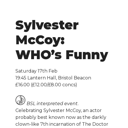
Sylvester
McCoy:
WHO’s Funny
Saturday 17th Feb
19:45 Lantern Hall, Bristol Beacon
£16.00 (£12.00/£8.00 concs)
BSL interpreted event
.
Celebrating Sylvester McCoy, an actor
probably best known now as the darkly
clown-like 7th incarnation of The Doctor