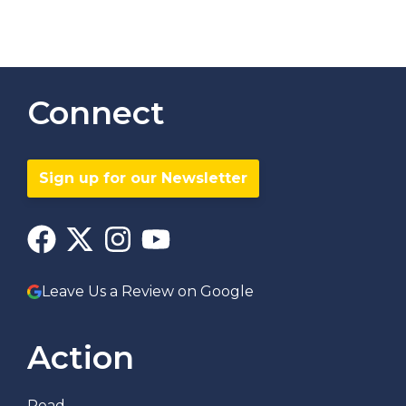
Connect
Sign up for our Newsletter
Leave Us a Review on Google
Action
Read