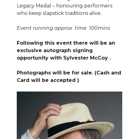
Legacy Medal – honouring performers
who keep slapstick traditions alive.
Event running approx time 100mins
Following this event there will be an
exclusive autograph signing
opportunity with Sylvester McCoy .
Photographs will be for sale. (Cash and
Card will be accepted )