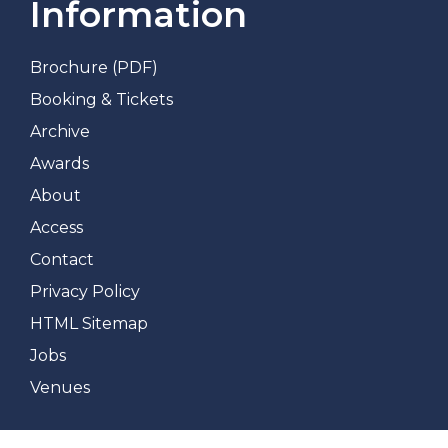
Information
Brochure (PDF)
Booking & Tickets
Archive
Awards
About
Access
Contact
Privacy Policy
HTML Sitemap
Jobs
Venues