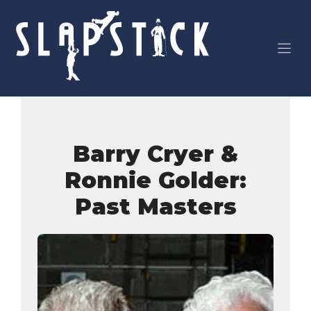
Skip
to
content
Barry Cryer &
Ronnie Golder:
Past Masters