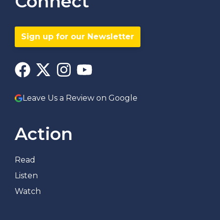
Connect
Sign up for our Newsletter
Leave Us a Review on Google
Action
Read
Listen
Watch