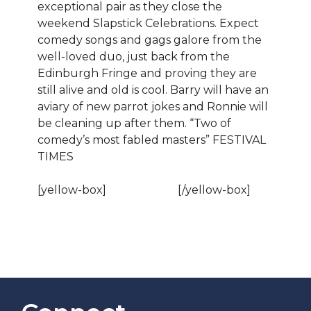
exceptional pair as they close the
weekend Slapstick Celebrations. Expect
comedy songs and gags galore from the
well-loved duo, just back from the
Edinburgh Fringe and proving they are
still alive and old is cool. Barry will have an
aviary of new parrot jokes and Ronnie will
be cleaning up after them. “Two of
comedy’s most fabled masters” FESTIVAL
TIMES
[yellow-box]
BOOK NOW!
[/yellow-box]