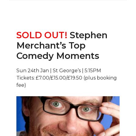
SOLD OUT!
Stephen
Merchant’s Top
Comedy Moments
Sun 24th Jan | St George’s | 5:15PM
Tickets: £7.00/£15.00/£19.50 (plus booking
fee)