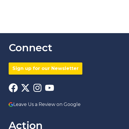
Connect
Sign up for our Newsletter
Leave Us a Review on Google
Action