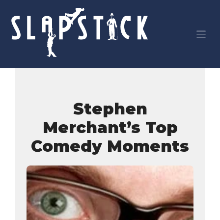
Skip
to
content
Stephen
Merchant’s Top
Comedy Moments