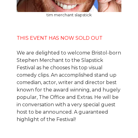
tim merchant slapstick
THIS EVENT HAS NOW SOLD OUT
We are delighted to welcome Bristol-born
Stephen Merchant to the Slapstick
Festival as he chooses his top visual
comedy clips. An accomplished stand up
comedian, actor, writer and director best
known for the award winning, and hugely
popular, The Office and Extras. He will be
in conversation with a very special guest
host to be announced. A guaranteed
highlight of the Festival!