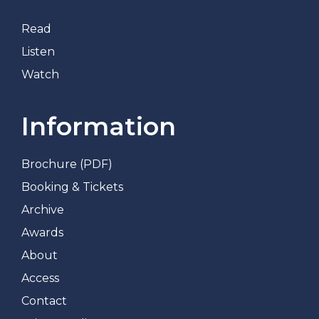
Read
Listen
Watch
Information
Brochure (PDF)
Booking & Tickets
Archive
Awards
About
Access
Contact