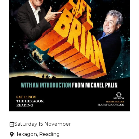
Saturday 15 November
Hexagon, Reading