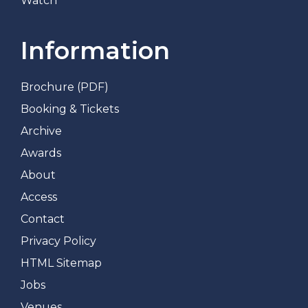
Watch
Information
Brochure (PDF)
Booking & Tickets
Archive
Awards
About
Access
Contact
Privacy Policy
HTML Sitemap
Jobs
Venues