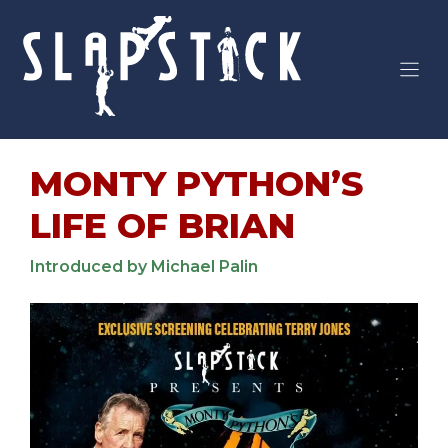
Skip
to
content
MONTY PYTHON’S
LIFE OF BRIAN
Introduced by Michael Palin