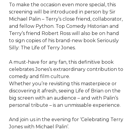
To make the occasion even more special, this
screening will be introduced in person by Sir
Michael Palin – Terry’s close friend, collaborator,
and fellow Python. Top Comedy Historian and
Terry’s friend Robert Ross will also be on hand
to sign copies of his brand-new book Seriously
Silly: The Life of Terry Jones.
A must-have for any fan, this definitive book
celebrates Jones’s extraordinary contribution to
comedy and film culture.
Whether you’re revisiting this masterpiece or
discovering it afresh, seeing Life of Brian on the
big screen with an audience – and with Palin’s
personal tribute – is an unmissable experience.
And join us in the evening for ‘Celebrating Terry
Jones with Michael Palin’.