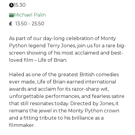
15.30
Michael Palin
£
13.50 -
25.50
As part of our day-long celebration of Monty
Python legend Terry Jones, join us for a rare big-
screen showing of his most acclaimed and best-
loved film – Life of Brian.
Hailed as one of the greatest British comedies
ever made, Life of Brian earned international
awards and acclaim for its razor-sharp wit,
unforgettable performances, and fearless satire
that still resonates today. Directed by Jones, it
remains the jewel in the Monty Python crown
and a fitting tribute to his brilliance as a
filmmaker.