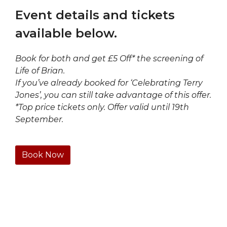
Event details and tickets
available below.
Book for both and get £5 Off* the screening of
Life of Brian.
If you’ve already booked for ‘Celebrating Terry
Jones’, you can still take advantage of this offer.
*Top price tickets only. Offer valid until 19th
September.
Book Now