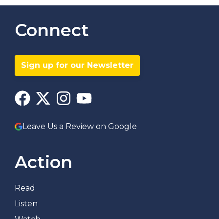
Connect
Sign up for our Newsletter
Leave Us a Review on Google
Action
Read
Listen