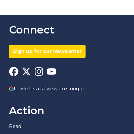
Connect
Sign up for our Newsletter
Leave Us a Review on Google
Action
Read