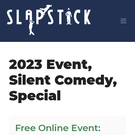
Skip
to
content
2023 Event
,
Silent Comedy
,
Special
Free Online Event: