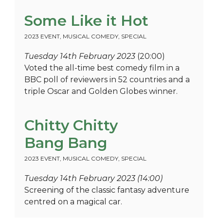
Some Like it Hot
2023 EVENT
,
MUSICAL COMEDY
,
SPECIAL
Tuesday 14th February 2023
(20:00)
Voted the all-time best comedy film in a
BBC poll of reviewers in 52 countries and a
triple Oscar and Golden Globes winner.
Chitty Chitty
Bang Bang
2023 EVENT
,
MUSICAL COMEDY
,
SPECIAL
Tuesday 14th February 2023 (14:00)
Screening of the classic fantasy adventure
centred on a magical car.