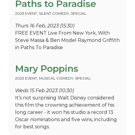
Paths to Paradise
2023 EVENT
,
SILENT COMEDY
,
SPECIAL
Thurs 16 Feb, 2023 (15:30)
FREE EVENT Live From New York, With
Steve Massa & Ben Model Raymond Griffith
in Paths To Paradise
Mary Poppins
2023 EVENT
,
MUSICAL COMEDY
,
SPECIAL
Weds 15 Feb 2023 (10:30)
It’s not surprising Walt Disney considered
this film the crowning achievement of his
long career - it won his studio a record 13
Oscar nominations and five wins, including
for best songs.