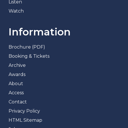
Listen
Watch
Information
Brochure (PDF)
Booking & Tickets
Archive
Awards
About
Access
Contact
Privacy Policy
HTML Sitemap