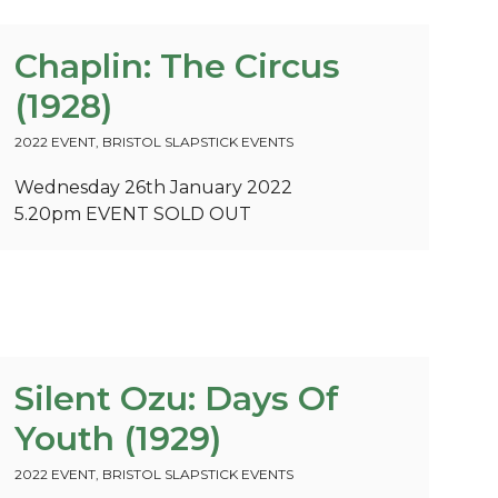
Chaplin: The Circus
(1928)
2022 EVENT
,
BRISTOL SLAPSTICK EVENTS
Wednesday 26th January 2022
5.20pm
EVENT SOLD OUT
Silent Ozu: Days Of
Youth (1929)
2022 EVENT
,
BRISTOL SLAPSTICK EVENTS