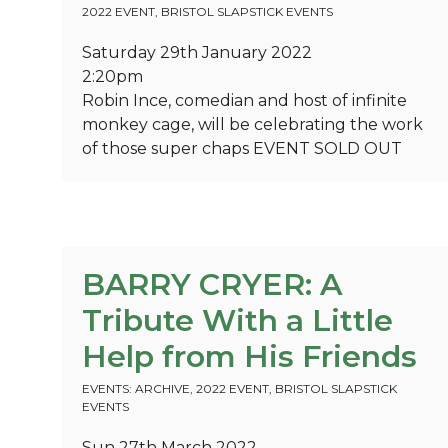
2022 EVENT
,
BRISTOL SLAPSTICK EVENTS
Saturday 29th January 2022
2:20pm
Robin Ince, comedian and host of infinite
monkey cage, will be celebrating the work
of those super chaps
EVENT SOLD OUT
BARRY CRYER: A
Tribute With a Little
Help from His Friends
EVENTS: ARCHIVE
,
2022 EVENT
,
BRISTOL SLAPSTICK
EVENTS
Sun 27th March 2022