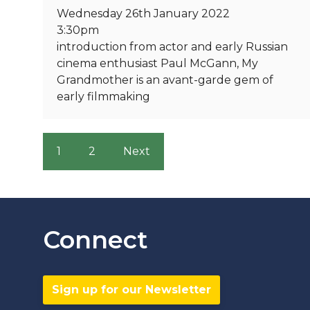
Wednesday 26th January 2022
3:30pm
introduction from actor and early Russian
cinema enthusiast Paul McGann, My
Grandmother is an avant-garde gem of
early filmmaking
1
2
Next
Connect
Sign up for our Newsletter