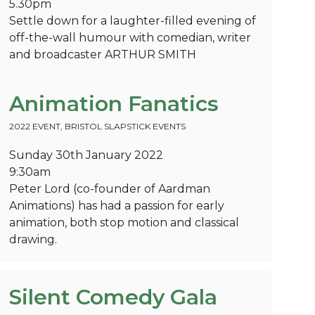
5.30pm
Settle down for a laughter-filled evening of
off-the-wall humour with comedian, writer
and broadcaster ARTHUR SMITH
Animation Fanatics
2022 EVENT
,
BRISTOL SLAPSTICK EVENTS
Sunday 30th January 2022
9:30am
Peter Lord (co-founder of Aardman
Animations) has had a passion for early
animation, both stop motion and classical
drawing.
Silent Comedy Gala