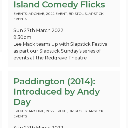
Island Comedy Flicks
EVENTS: ARCHIVE
,
2022 EVENT
,
BRISTOL SLAPSTICK
EVENTS
Sun 27th March 2022
8:30pm
Lee Mack teams up with Slapstick Festival
as part our Slapstick Sunday’s series of
events at the Redgrave Theatre
Paddington (2014):
Introduced by Andy
Day
EVENTS: ARCHIVE
,
2022 EVENT
,
BRISTOL SLAPSTICK
EVENTS
Sun 27th March 2022