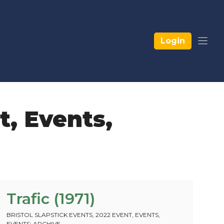
Login
t
,
Events
,
Trafic (1971)
BRISTOL SLAPSTICK EVENTS
,
2022 EVENT
,
EVENTS
,
EVENTS: ARCHIVE