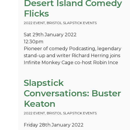
Desert Island Comedy
Flicks
2022 EVENT
,
BRISTOL SLAPSTICK EVENTS
Sat 29th January 2022
12:30pm
Pioneer of comedy Podcasting, legendary
stand-up and writer Richard Herring joins
Infinite Monkey Cage co-host Robin Ince
Slapstick
Conversations: Buster
Keaton
2022 EVENT
,
BRISTOL SLAPSTICK EVENTS
Friday 28th January 2022