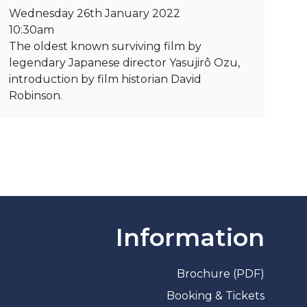
Wednesday 26th January 2022
10:30am
The oldest known surviving film by
legendary Japanese director Yasujirô Ozu,
introduction by film historian David
Robinson.
Information
Brochure (PDF)
Booking & Tickets