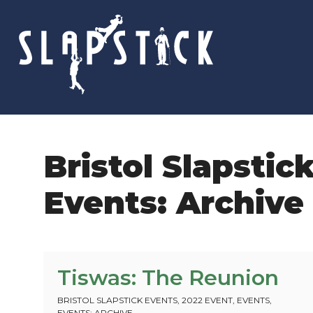
Skip
to
content
Bristol Slapstic
Events: Archive
Tiswas: The Reunion
BRISTOL SLAPSTICK EVENTS
,
2022 EVENT
,
EVENTS
,
EVENTS: ARCHIVE