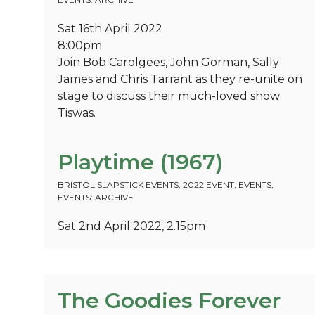
Sat 16th April 2022
8:00pm
Join Bob Carolgees, John Gorman, Sally
James and Chris Tarrant as they re-unite on
stage to discuss their much-loved show
Tiswas.
Playtime (1967)
BRISTOL SLAPSTICK EVENTS
,
2022 EVENT
,
EVENTS
,
EVENTS: ARCHIVE
Sat 2nd April 2022, 2.15pm
The Goodies Forever