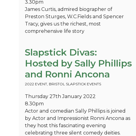
3.30pm
James Curtis, admired biographer of
Preston Sturges, W.C.Fields and Spencer
Tracy, gives us the richest, most
comprehensive life story
Slapstick Divas:
Hosted by Sally Phillips
and Ronni Ancona
2022 EVENT
,
BRISTOL SLAPSTICK EVENTS
Thursday 27th January 2022
8.30pm
Actor and comedian Sally Phillips is joined
by Actor and Impressionist Ronni Ancona as
they host this fascinating evening
celebrating three silent comedy deities.