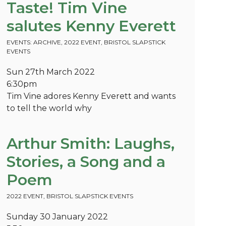
Taste! Tim Vine
salutes Kenny Everett
EVENTS: ARCHIVE
,
2022 EVENT
,
BRISTOL SLAPSTICK
EVENTS
Sun 27th March 2022
6:30pm
Tim Vine adores Kenny Everett and wants
to tell the world why
Arthur Smith: Laughs,
Stories, a Song and a
Poem
2022 EVENT
,
BRISTOL SLAPSTICK EVENTS
Sunday 30 January 2022