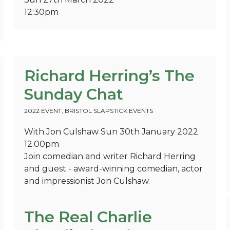
12:30pm
Richard Herring’s The
Sunday Chat
2022 EVENT
,
BRISTOL SLAPSTICK EVENTS
With Jon Culshaw Sun 30th January 2022
12.00pm
Join comedian and writer Richard Herring
and guest - award-winning comedian, actor
and impressionist Jon Culshaw.
The Real Charlie