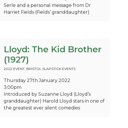
Serle and a personal message from Dr
Harriet Fields (Fields’ granddaughter)
Lloyd: The Kid Brother
(1927)
2022 EVENT
,
BRISTOL SLAPSTICK EVENTS
Thursday 27th January 2022
3:00pm
Introduced by Suzanne Lloyd (Lloyd’s
granddaughter) Harold Lloyd stars in one of
the greatest ever silent comedies