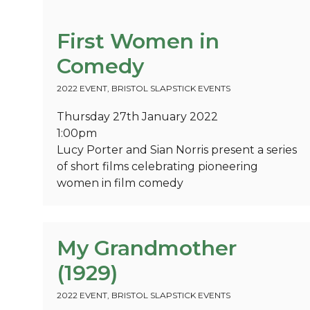
First Women in
Comedy
2022 EVENT
,
BRISTOL SLAPSTICK EVENTS
Thursday 27th January 2022
1:00pm
Lucy Porter and Sian Norris present a series
of short films celebrating pioneering
women in film comedy
My Grandmother
(1929)
2022 EVENT
,
BRISTOL SLAPSTICK EVENTS