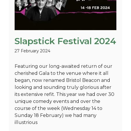
Slapstick Festival 2024
27 February 2024
Featuring our long-awaited return of our
cherished Gala to the venue where it all
began, now renamed Bristol Beacon and
looking and sounding truly glorious after
its extensive refit. This year we had over 30
unique comedy events and over the
course of the week (Wednesday 14 to
Sunday 18 February) we had many
illustrious