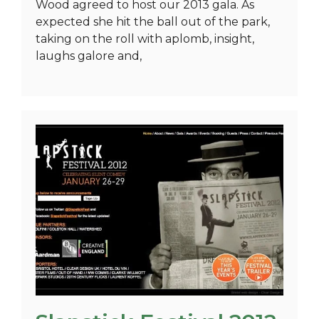
Wood agreed to host our 2013 gala. As
expected she hit the ball out of the park,
taking on the roll with aplomb, insight,
laughs galore and,