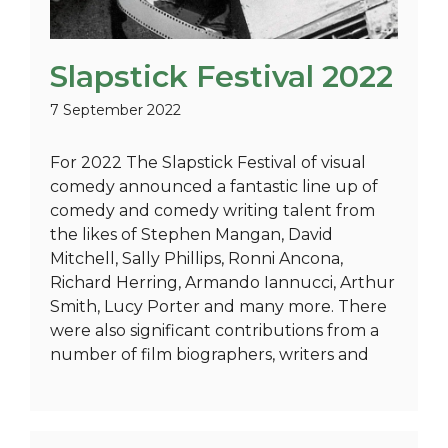
Slapstick Festival 2022
7 September 2022
For 2022 The Slapstick Festival of visual
comedy announced a fantastic line up of
comedy and comedy writing talent from
the likes of Stephen Mangan, David
Mitchell, Sally Phillips, Ronni Ancona,
Richard Herring, Armando Iannucci, Arthur
Smith, Lucy Porter and many more. There
were also significant contributions from a
number of film biographers, writers and