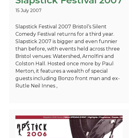
Slapstick Festival 2007
15 July 2007
Slapstick Festival 2007 Bristol’s Silent
Comedy Festival returns for a third year.
Slapstick 2007 is bigger and even funnier
than before, with events held across three
Bristol venues: Watershed, Arnolfini and
Colston Hall. Hosted once more by Paul
Merton, it features a wealth of special
guests including Bonzo front man and ex-
Rutle Neil Innes ,