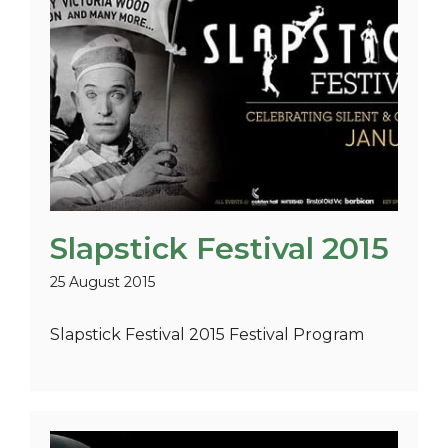
Slapstick Festival 2015
25 August 2015
Slapstick Festival 2015 Festival Program