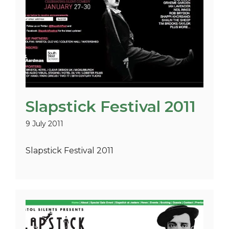
Slapstick Festival 2011
9 July 2011
Slapstick Festival 2011