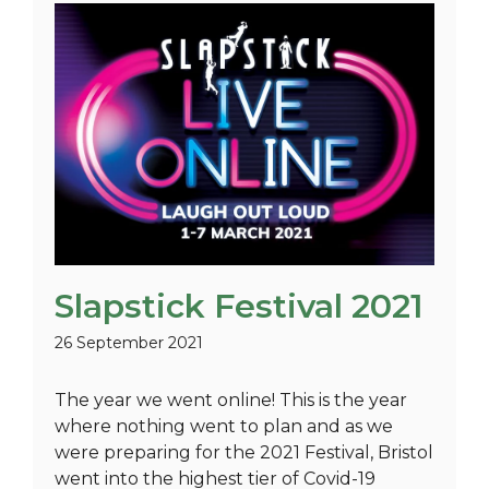
Slapstick Festival 2021
26 September 2021
The year we went online! This is the year
where nothing went to plan and as we
were preparing for the 2021 Festival, Bristol
went into the highest tier of Covid-19