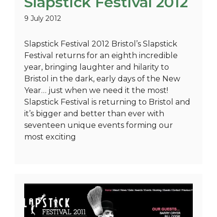
Slapstick Festival 2012
9 July 2012
Slapstick Festival 2012 Bristol’s Slapstick
Festival returns for an eighth incredible
year, bringing laughter and hilarity to
Bristol in the dark, early days of the New
Year… just when we need it the most!
Slapstick Festival is returning to Bristol and
it’s bigger and better than ever with
seventeen unique events forming our
most exciting