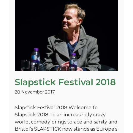
Slapstick Festival 2018
28 November 2017
Slapstick Festival 2018 Welcome to
Slapstick 2018 To an increasingly crazy
world, comedy brings solace and sanity and
Bristol’s SLAPSTICK now stands as Europe’s