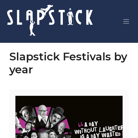
Skip
to
content
Slapstick Festivals by
year