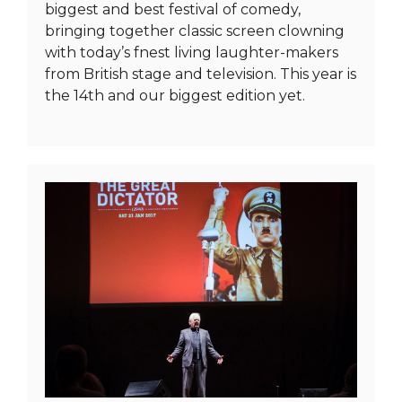
biggest and best festival of comedy,
bringing together classic screen clowning
with today’s fnest living laughter-makers
from British stage and television. This year is
the 14th and our biggest edition yet.