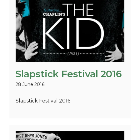
Slapstick Festival 2016
28 June 2016
Slapstick Festival 2016