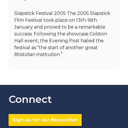
Slapstick Festival 2005 The 2005 Slapstick
Film Festival took place on 13th-16th
January and proved to be a remarkable
success. Following the showcase Colston
Hall event, the Evening Post hailed the
festival as “the start of another great
Bristolian institution.”
Connect
Sign up for our Newsletter