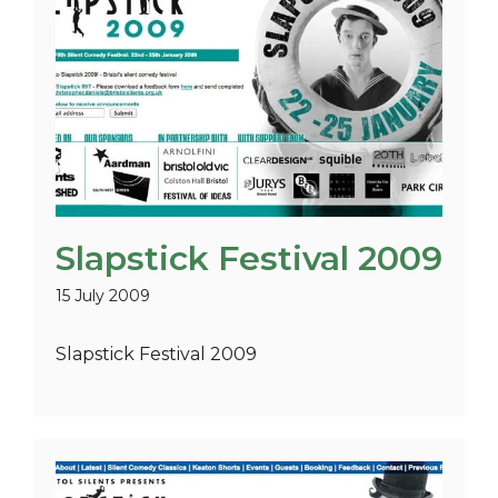
Slapstick Festival 2009
15 July 2009
Slapstick Festival 2009