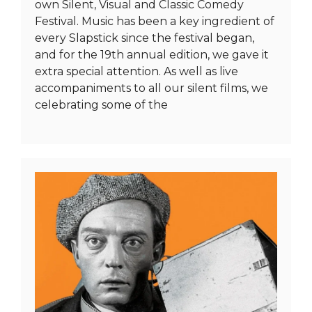
own Silent, Visual and Classic Comedy
Festival. Music has been a key ingredient of
every Slapstick since the festival began,
and for the 19th annual edition, we gave it
extra special attention. As well as live
accompaniments to all our silent films, we
celebrating some of the