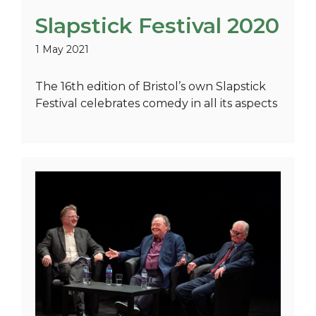
Slapstick Festival 2020
1 May 2021
The 16th edition of Bristol’s own Slapstick
Festival celebrates comedy in all its aspects