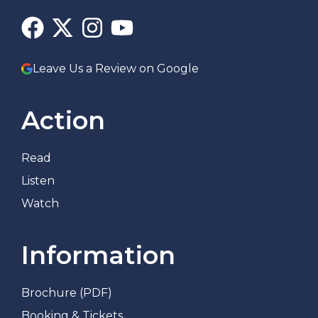
Leave Us a Review on Google
Action
Read
Listen
Watch
Information
Brochure (PDF)
Booking & Tickets