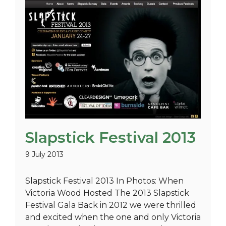
Slapstick Festival 2013
9 July 2013
Slapstick Festival 2013 In Photos: When
Victoria Wood Hosted The 2013 Slapstick
Festival Gala Back in 2012 we were thrilled
and excited when the one and only Victoria