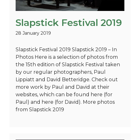
Slapstick Festival 2019
28 January 2019
Slapstick Festival 2019 Slapstick 2019 – In
Photos Here is a selection of photos from
the 15th edition of Slapstick Festival taken
by our regular photographers, Paul
Lippiatt and David Betteridge. Check out
more work by Paul and David at their
websites, which can be found here (for
Paul) and here (for David). More photos
from Slapstick 2019