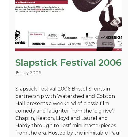
Slapstick Festival 2006
15 July 2006
Slapstick Festival 2006 Bristol Silents in
partnership with Watershed and Colston
Hall presents a weekend of classic film
comedy and laughter from the ‘big five’:
Chaplin, Keaton, Lloyd and Laurel and
Hardy through to ‘lost’ mini masterpieces
from the era. Hosted by the inimitable Paul