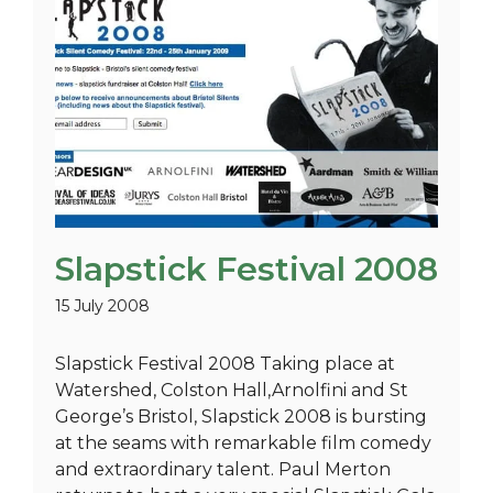
Slapstick Festival 2008
15 July 2008
Slapstick Festival 2008 Taking place at
Watershed, Colston Hall,Arnolfini and St
George’s Bristol, Slapstick 2008 is bursting
at the seams with remarkable film comedy
and extraordinary talent. Paul Merton