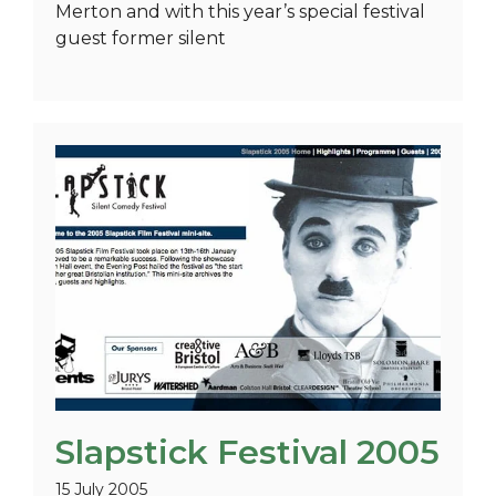
Merton and with this year’s special festival
guest former silent
Slapstick Festival 2005
15 July 2005