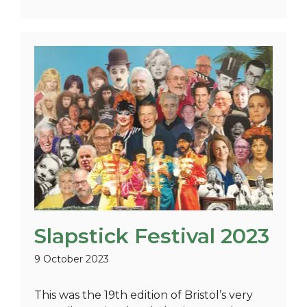
Slapstick Festival 2023
9 October 2023
This was the 19th edition of Bristol’s very