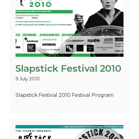
Slapstick Festival 2010
9 July 2010
Slapstick Festival 2010 Festival Program