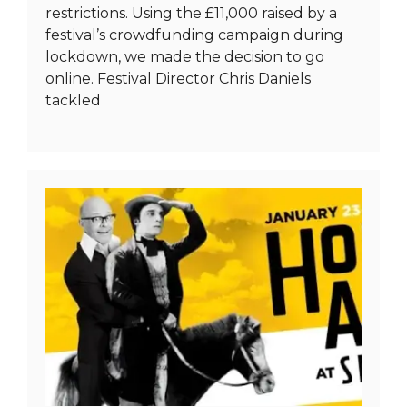
restrictions. Using the £11,000 raised by a
festival’s crowdfunding campaign during
lockdown, we made the decision to go
online. Festival Director Chris Daniels
tackled