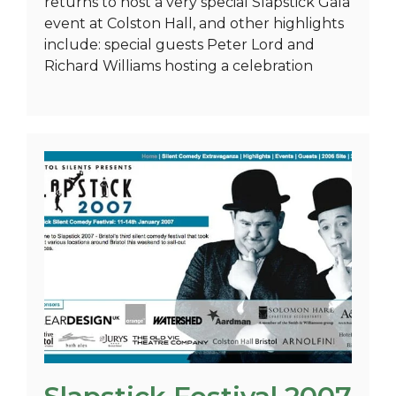
returns to host a very special Slapstick Gala
event at Colston Hall, and other highlights
include: special guests Peter Lord and
Richard Williams hosting a celebration