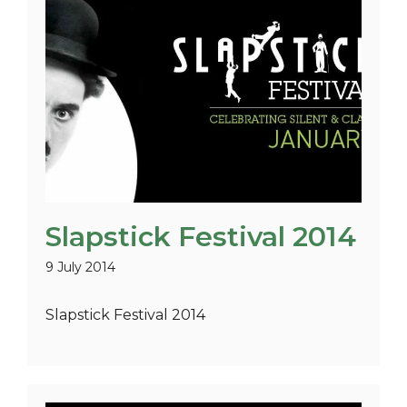
Slapstick Festival 2014
9 July 2014
Slapstick Festival 2014