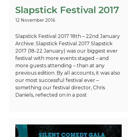
Slapstick Festival 2017
12 November 2016
Slapstick Festival 2017 18th – 22nd January
Archive: Slapstick Festival 2017 Slapstick
2017 (18-22 January) was our biggest ever
festival with more events staged – and
more guests attending – than at any
previous edition. By all accounts, it was also
our most successful festival ever –
something our festival director, Chris
Daniels, reflected on in a post