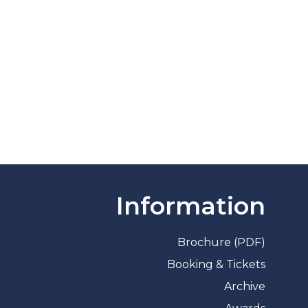
Information
Brochure (PDF)
Booking & Tickets
Archive