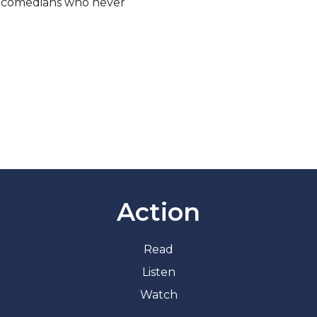
, comedians who never
Action
Read
Listen
Watch