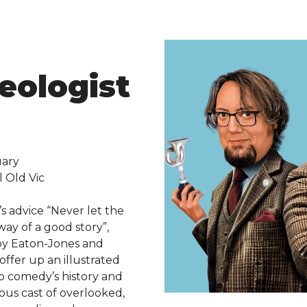
eologist
uary
l Old Vic
s advice “Never let the
way of a good story”,
y Eaton-Jones and
fer up an illustrated
to comedy’s history and
ious cast of overlooked,