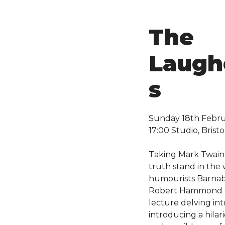
The
Laugh
s
Sunday 18th Febr
17:00 Studio, Bristo
Taking Mark Twain’
truth stand in the 
humourists Barnab
Robert Hammond of
lecture delving in
introducing a hilar