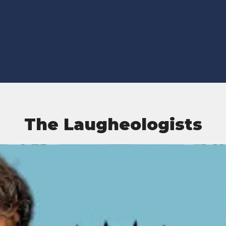
The Laugheologists