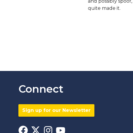
and possibly spoof
quite made it.
Connect
Sign up for our Newsletter