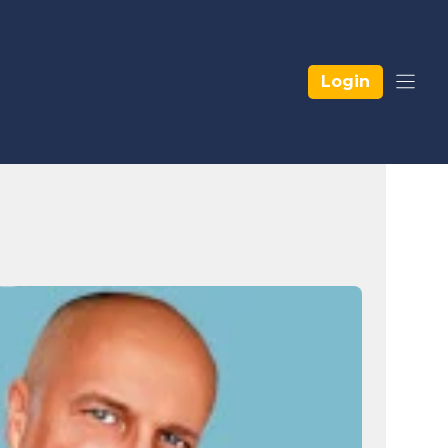
Login