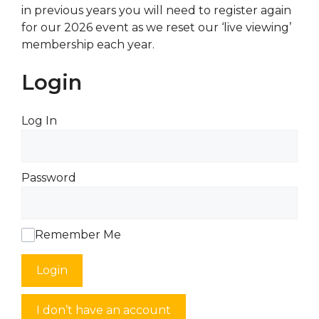
in previous years you will need to register again
for our 2026 event as we reset our ‘live viewing’
membership each year.
Login
Log In
Password
Remember Me
Login
I don’t have an account