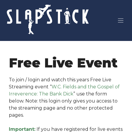
Skip
to
content
Free Live Event
To join / login and watch this years Free Live
Streaming event “
W.C. Fields and the Gospel of
Irreverence: The Bank Dick
” use the form
below. Note: this login only gives you access to
the streaming page and no other protected
pages.
Important:
If you have registered for live events