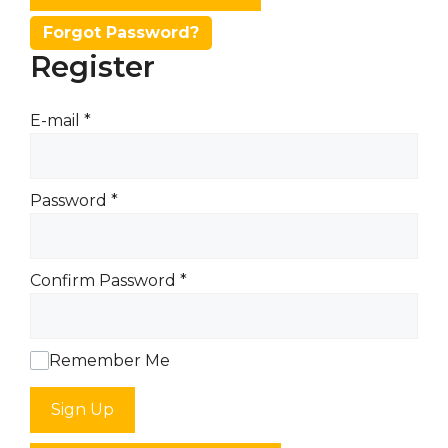
Forgot Password?
Register
E-mail
*
Password
*
Confirm Password
*
Remember Me
Sign Up