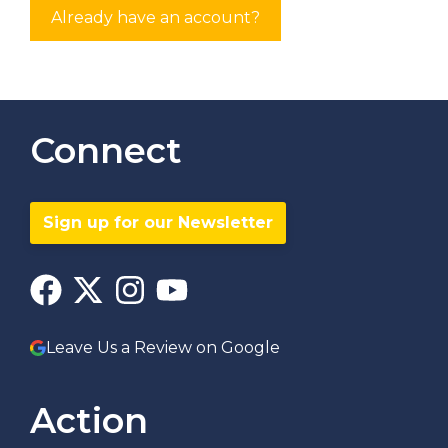
Already have an account?
Connect
Sign up for our Newsletter
Leave Us a Review on Google
Action