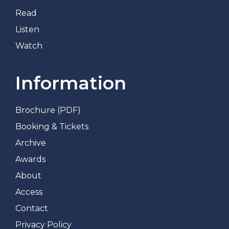
Read
Listen
Watch
Information
Brochure (PDF)
Booking & Tickets
Archive
Awards
About
Access
Contact
Privacy Policy