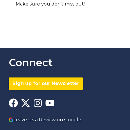
Make sure you don’t miss out!
Connect
Sign up for our Newsletter
Leave Us a Review on Google