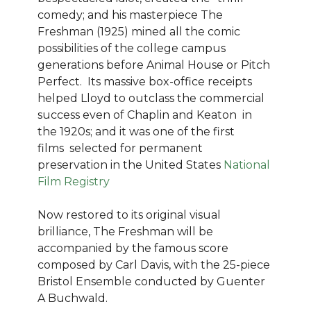
comedy; and his masterpiece The
Freshman (1925) mined all the comic
possibilities of the college campus
generations before Animal House or Pitch
Perfect. Its massive box-office receipts
helped Lloyd to outclass the commercial
success even of Chaplin and Keaton in
the 1920s; and it was one of the first
films selected for permanent
preservation in the United States
National
Film Registry
Now restored to its original visual
brilliance, The Freshman will be
accompanied by the famous score
composed by Carl Davis, with the 25-piece
Bristol Ensemble conducted by Guenter
A Buchwald.