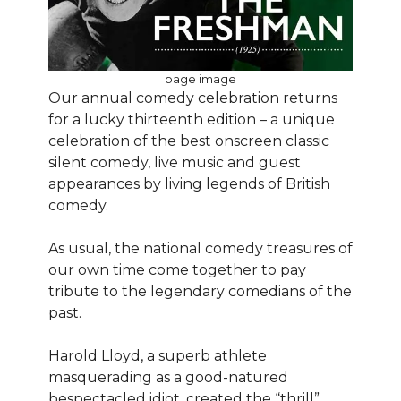
page image
Our annual comedy celebration returns
for a lucky thirteenth edition – a unique
celebration of the best onscreen classic
silent comedy, live music and guest
appearances by living legends of British
comedy.
As usual, the national comedy treasures of
our own time come together to pay
tribute to the legendary comedians of the
past.
Harold Lloyd, a superb athlete
masquerading as a good-natured
bespectacled idiot, created the “thrill”