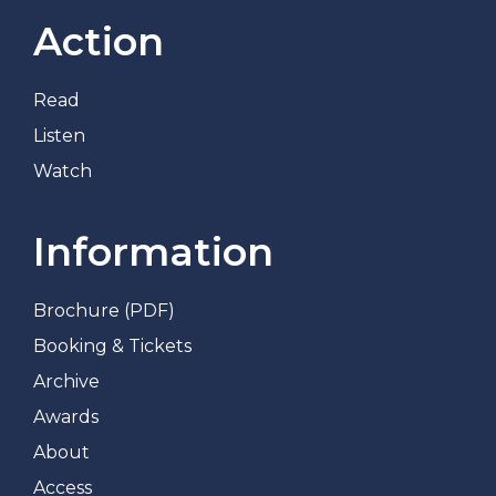
Action
Read
Listen
Watch
Information
Brochure (PDF)
Booking & Tickets
Archive
Awards
About
Access