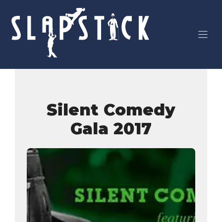
Skip
to
content
Silent Comedy
Gala 2017