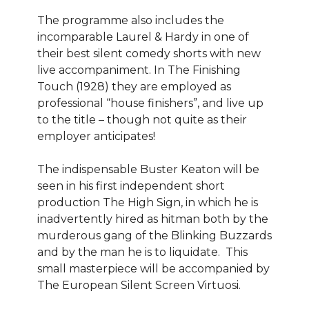
The programme also includes the
incomparable Laurel & Hardy in one of
their best silent comedy shorts with new
live accompaniment. In The Finishing
Touch (1928) they are employed as
professional “house finishers”, and live up
to the title – though not quite as their
employer anticipates!
The indispensable Buster Keaton will be
seen in his first independent short
production The High Sign, in which he is
inadvertently hired as hitman both by the
murderous gang of the Blinking Buzzards
and by the man he is to liquidate. This
small masterpiece will be accompanied by
The European Silent Screen Virtuosi.