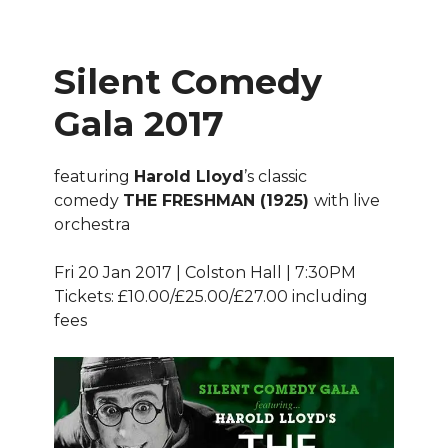
Silent Comedy
Gala 2017
featuring
Harold Lloyd
’s classic
comedy
THE FRESHMAN (1925)
with live
orchestra
Fri 20 Jan 2017 | Colston Hall | 7:30PM
Tickets: £10.00/£25.00/£27.00 including
fees