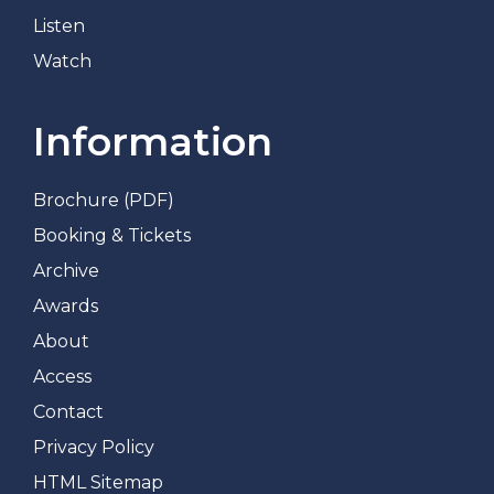
Listen
Watch
Information
Brochure (PDF)
Booking & Tickets
Archive
Awards
About
Access
Contact
Privacy Policy
HTML Sitemap