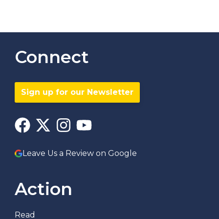
Connect
Sign up for our Newsletter
Leave Us a Review on Google
Action
Read