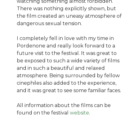
watching something almost forbidden.
There was nothing explicitly shown, but
the film created an uneasy atmosphere of
dangerous sexual tension.
I completely fell in love with my time in
Pordenone and really look forward to a
future visit to the festival. It was great to
be exposed to such a wide variety of films
and in such a beautiful and relaxed
atmosphere. Being surrounded by fellow
cinephiles also added to the experience,
and it was great to see some familiar faces.
All information about the films can be
found on the festival
website
.