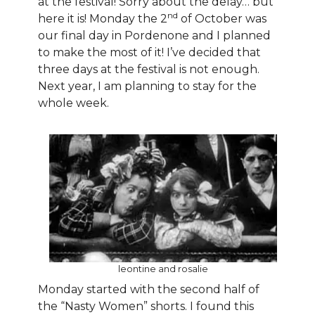
at the festival! Sorry about the delay… but
nd
here it is! Monday the 2
of October was
our final day in Pordenone and I planned
to make the most of it! I’ve decided that
three days at the festival is not enough.
Next year, I am planning to stay for the
whole week.
leontine and rosalie
Monday started with the second half of
the “Nasty Women” shorts. I found this