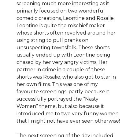
screening much more interesting as it
primarily focused on two wonderful
comedic creations, Leontine and Rosalie.
Leontine is quite the mischief maker
whose shorts often revolved around her
using string to pull pranks on
unsuspecting townsfolk. These shorts
usually ended up with Leontine being
chased by her very angry victims. Her
partner in crime in a couple of these
shorts was Rosalie, who also got to star in
her own films. This was one of my
favourite screenings, partly because it
successfully portrayed the “Nasty
Women” theme, but also because it
introduced me to two very funny women
that I might not have ever seen otherwise!
The next screening of the day included