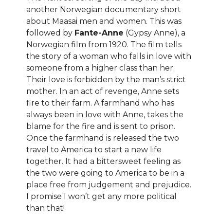
another Norwegian documentary short
about Maasai men and women. This was
followed by
Fante-Anne
(Gypsy Anne), a
Norwegian film from 1920. The film tells
the story of a woman who falls in love with
someone from a higher class than her.
Their love is forbidden by the man’s strict
mother. In an act of revenge, Anne sets
fire to their farm. A farmhand who has
always been in love with Anne, takes the
blame for the fire and is sent to prison.
Once the farmhand is released the two
travel to America to start a new life
together. It had a bittersweet feeling as
the two were going to America to be in a
place free from judgement and prejudice.
I promise I won’t get any more political
than that!