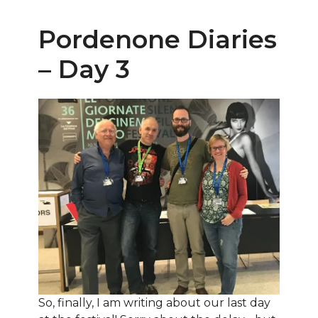
Pordenone Diaries
– Day 3
So, finally, I am writing about our last day