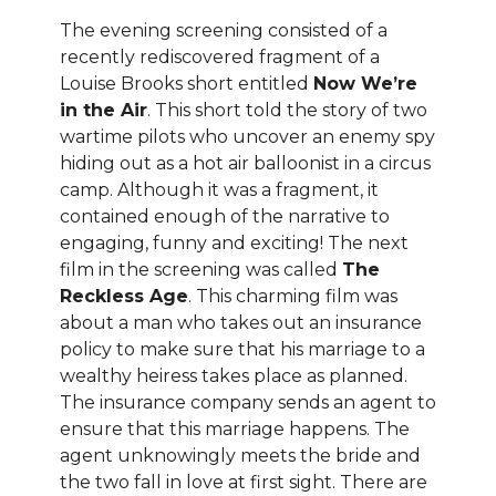
The evening screening consisted of a
recently rediscovered fragment of a
Louise Brooks short entitled
Now We’re
in the Air
. This short told the story of two
wartime pilots who uncover an enemy spy
hiding out as a hot air balloonist in a circus
camp. Although it was a fragment, it
contained enough of the narrative to
engaging, funny and exciting! The next
film in the screening was called
The
Reckless Age
. This charming film was
about a man who takes out an insurance
policy to make sure that his marriage to a
wealthy heiress takes place as planned.
The insurance company sends an agent to
ensure that this marriage happens. The
agent unknowingly meets the bride and
the two fall in love at first sight. There are