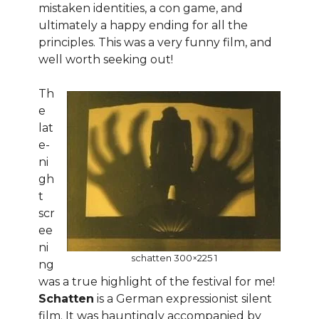
mistaken identities, a con game, and
ultimately a happy ending for all the
principles. This was a very funny film, and
well worth seeking out!
Th
e
lat
e-
ni
gh
t
scr
ee
ni
schatten 300×225 1
ng
was a true highlight of the festival for me!
Schatten
is a German expressionist silent
film. It was hauntingly accompanied by