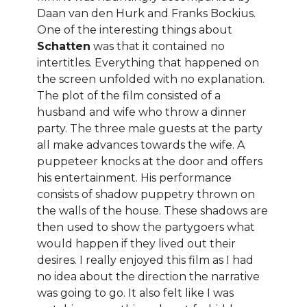
Daan van den Hurk and Franks Bockius.
One of the interesting things about
Schatten
was that it contained no
intertitles. Everything that happened on
the screen unfolded with no explanation.
The plot of the film consisted of a
husband and wife who throw a dinner
party. The three male guests at the party
all make advances towards the wife. A
puppeteer knocks at the door and offers
his entertainment. His performance
consists of shadow puppetry thrown on
the walls of the house. These shadows are
then used to show the partygoers what
would happen if they lived out their
desires. I really enjoyed this film as I had
no idea about the direction the narrative
was going to go. It also felt like I was