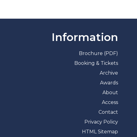
Information
Brochure (PDF)
Booking & Tickets
Archive
Awards
About
Access
Contact
Privacy Policy
HTML Sitemap