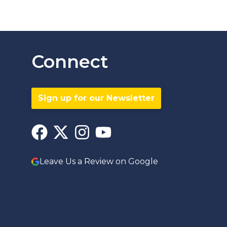
Connect
Sign up for our Newsletter
Leave Us a Review on Google