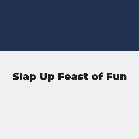
Slap Up Feast of Fun