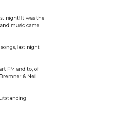
 night! It was the
y and music came
songs, last night
rt FM and to, of
 Bremner & Neil
outstanding