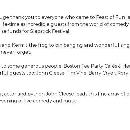
uge thank you to everyone who came to Feast of Fun last
life-time as incredible guests from the world of comed
se funds for Slapstick Festival.
s and Kermit the frog to bin banging and wonderful sing 
 never forget.
t to some generous people, Boston Tea Party Cafés & Hea
ful guests too; John Cleese, Tim Vine, Barry Cryer, Rory
, actor and python John Cleese leads this fine array of 
evening of live comedy and music