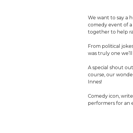
We want to say a h
comedy event of a 
together to help rai
From political joke
was truly one we’ll
A special shout ou
course, our wonder
Innes!
Comedy icon, writer
performers for an 