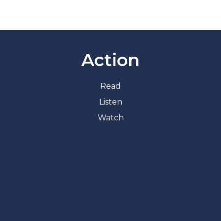
Action
Read
Listen
Watch