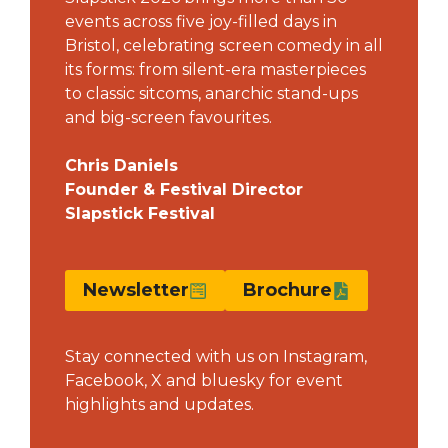
events across five joy-filled days in
Bristol, celebrating screen comedy in all
its forms: from silent-era masterpieces
to classic sitcoms, anarchic stand-ups
and big-screen favourites.
Chris Daniels
Founder & Festival Director
Slapstick Festival
Newsletter
Brochure
Stay connected with us on
Instagram
,
Facebook
, X and
bluesky
for event
highlights and updates.