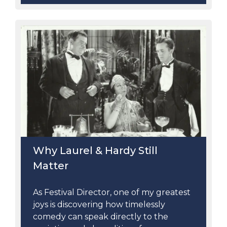
Why Laurel & Hardy Still
Matter
As Festival Director, one of my greatest
joys is discovering how timelessly
comedy can speak directly to the