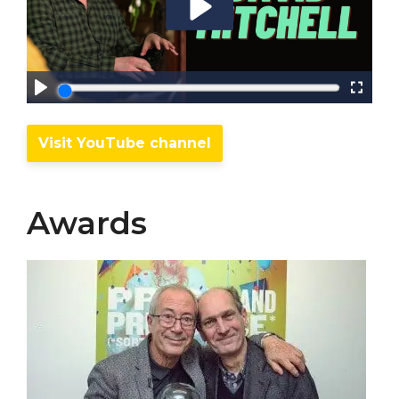
Visit YouTube channel
Awards