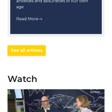
anxieties and absurdities of our own
age
Read More
See all articles
Watch