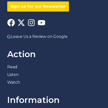
Sign up for our Newsletter
Leave Us a Review on Google
Action
Read
Listen
Watch
Information