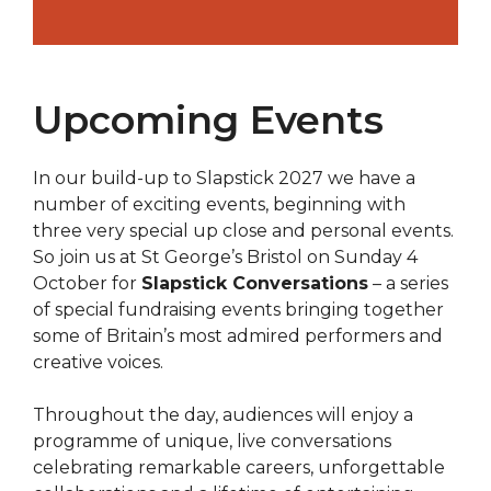
Upcoming Events
In our build-up to Slapstick 2027 we have a
number of exciting events, beginning with
three very special up close and personal events.
So join us at St George’s Bristol on Sunday 4
October for
Slapstick Conversations
– a series
of special fundraising events bringing together
some of Britain’s most admired performers and
creative voices.
Throughout the day, audiences will enjoy a
programme of unique, live conversations
celebrating remarkable careers, unforgettable