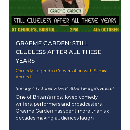
GRAEME GARDEN: STILL
CLUELESS AFTER ALL THESE
YEARS
Comedy Legend in Conversation with Samira
Ahmed
Sunday 4 October 2026,
14:30:
St George's Bristol
One of Britain's most loved comedy
writers, performers and broadcasters,
Graeme Garden has spent more than six
decades making audiences laugh.