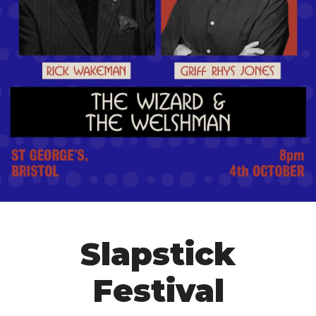
Slapstick
Festival