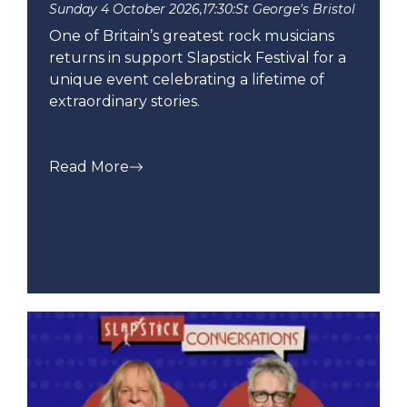
Sunday 4 October 2026,
17:30:
St George's Bristol
One of Britain’s greatest rock musicians
returns in support Slapstick Festival for a
unique event celebrating a lifetime of
extraordinary stories.
Read More