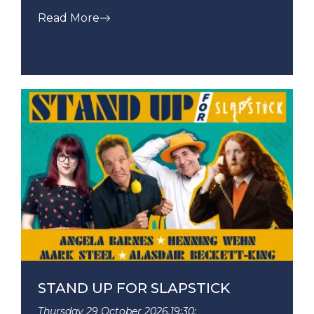
Read More
STAND UP FOR SLAPSTICK
Thursday 29 October 2026,
19:30: