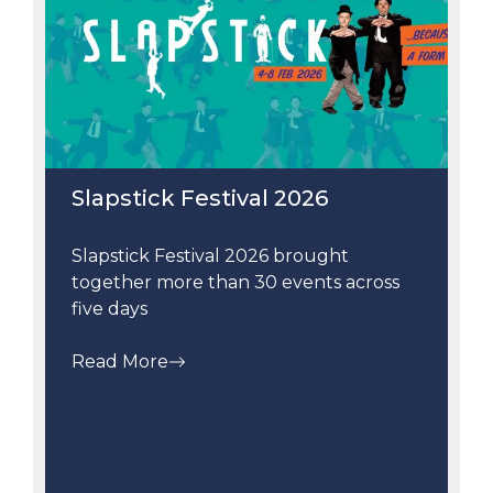
Slapstick Festival 2026
Slapstick Festival 2026 brought
together more than 30 events across
five days
Read More