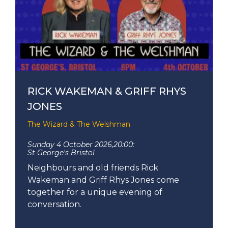
RICK WAKEMAN & GRIFF RHYS
JONES
The Wizard & The Welshman
Sunday 4 October 2026,
20:00:
St George's Bristol
Neighbours and old friends Rick
Wakeman and Griff Rhys Jones come
together for a unique evening of
conversation.