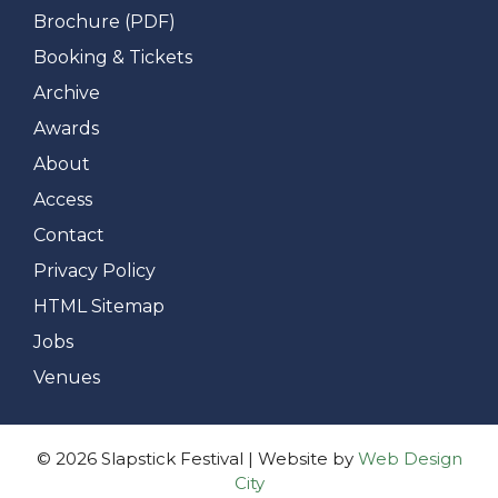
Brochure (PDF)
Booking & Tickets
Archive
Awards
About
Access
Contact
Privacy Policy
HTML Sitemap
Jobs
Venues
© 2026 Slapstick Festival | Website by
Web Design
City