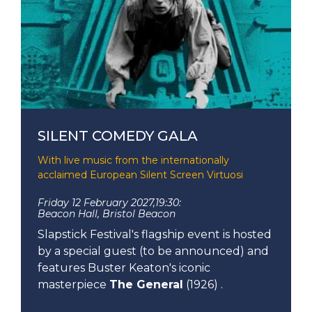
SILENT COMEDY GALA
With live music from the internationally
acclaimed European Silent Screen Virtuosi
Friday 12 February 2027,
19:30:
Beacon Hall, Bristol Beacon
Slapstick Festival's flagship event is hosted
by a special guest (to be announced) and
features Buster Keaton's iconic
masterpiece
The General
(1926) .