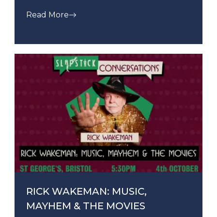
Read More
RICK WAKEMAN: MUSIC,
MAYHEM & THE MOVIES