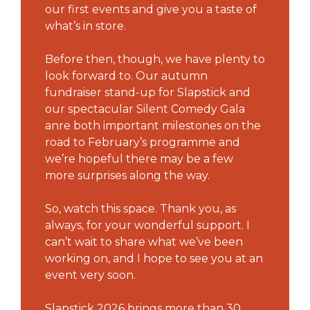
our first events and give you a taste of
what’s in store.
Before then, though, we have plenty to
look forward to. Our autumn
fundraiser stand-up for Slapstick and
our spectacular Silent Comedy Gala
anre both important milestones on the
road to February’s programme and
we’re hopeful there may be a few
more surprises along the way.
So, watch this space. Thank you, as
always, for your wonderful support. I
can’t wait to share what we’ve been
working on, and I hope to see you at an
event very soon.
Slapstick 2026 brings more than 30