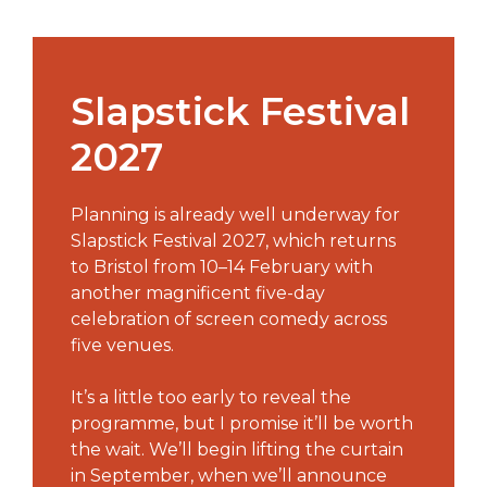
Slapstick Festival
2027
Planning is already well underway for
Slapstick Festival 2027, which returns
to Bristol from 10–14 February with
another magnificent five-day
celebration of screen comedy across
five venues.
It’s a little too early to reveal the
programme, but I promise it’ll be worth
the wait. We’ll begin lifting the curtain
in September, when we’ll announce