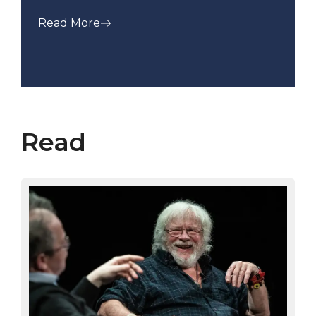
Read More
Read