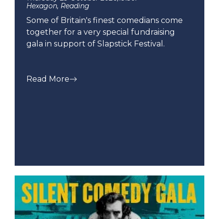
Hexagon, Reading
Some of Britain's finest comedians come
together for a very special fundraising
gala in support of Slapstick Festival.
Read More