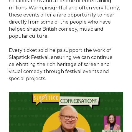
collaborations and a lifetime of entertaining
millions. Warm, insightful and often very funny,
these events offer a rare opportunity to hear
directly from some of the people who have
helped shape British comedy, music and
popular culture.
Every ticket sold helps support the work of
Slapstick Festival, ensuring we can continue
celebrating the rich heritage of screen and
visual comedy through festival events and
special projects.