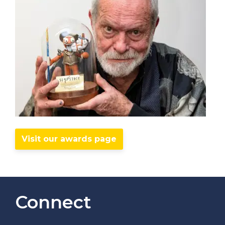
Visit our awards page
Connect