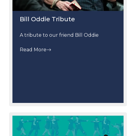
Bill Oddie Tribute
A tribute to our friend Bill Oddie
Read More