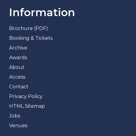
Information
Brochure (PDF)
Booking & Tickets
Archive
Awards
About
Access
Contact
Privacy Policy
HTML Sitemap
Jobs
Venues