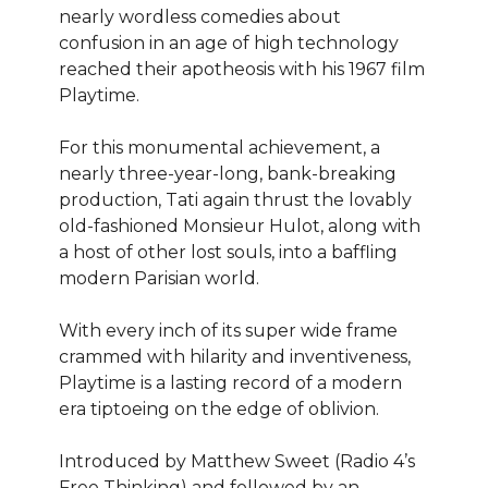
nearly wordless comedies about
confusion in an age of high technology
reached their apotheosis with his 1967 film
Playtime.
For this monumental achievement, a
nearly three-year-long, bank-breaking
production, Tati again thrust the lovably
old-fashioned Monsieur Hulot, along with
a host of other lost souls, into a baffling
modern Parisian world.
With every inch of its super wide frame
crammed with hilarity and inventiveness,
Playtime is a lasting record of a modern
era tiptoeing on the edge of oblivion.
Introduced by Matthew Sweet (Radio 4’s
Free Thinking) and followed by an