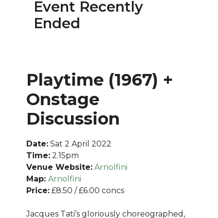
Event Recently
Ended
Playtime (1967) +
Onstage
Discussion
Date:
Sat 2 April 2022
Time:
2.15pm
Venue Website:
Arnolfini
Map:
Arnolfini
Price:
£8.50 / £6.00 concs
Jacques Tati’s gloriously choreographed,