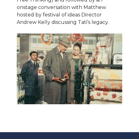
onstage conversation with Matthew
hosted by festival of ideas Director
Andrew Kelly discussing Tati’s legacy.