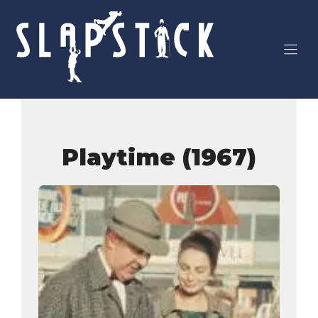
Skip
to
content
Playtime (1967)