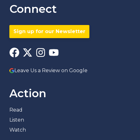
Connect
Sign up for our Newsletter
Leave Us a Review on Google
Action
Read
Listen
Watch