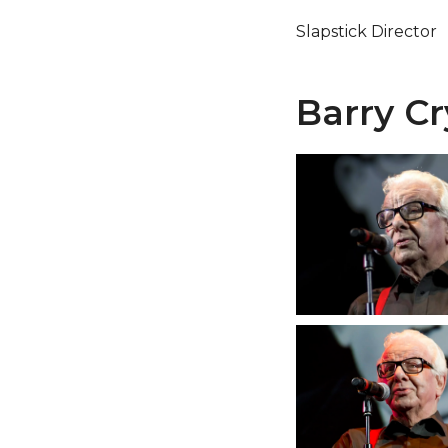
Slapstick Director
Barry Cr