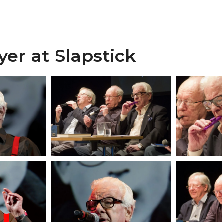
yer at Slapstick