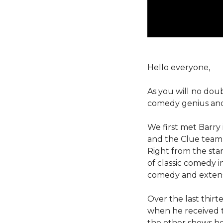
Hello everyone,
As you will no dou
comedy genius and 
We first met Barry
and the Clue team 
Right from the star
of classic comedy i
comedy and extens
Over the last thirt
when he received 
the other shows he