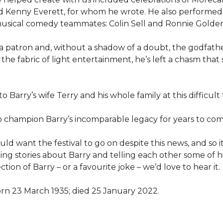
Kenny Everett, for whom he wrote. He also performed 
 musical comedy teammates: Colin Sell and Ronnie Golden
, a patron and, without a shadow of a doubt, the godfath
n the fabric of light entertainment, he’s left a chasm that
 Barry’s wife Terry and his whole family at this difficult 
o champion Barry’s incomparable legacy for years to com
 want the festival to go on despite this news, and so it
g stories about Barry and telling each other some of his
tion of Barry – or a favourite joke – we’d love to hear it.
orn 23 March 1935; died 25 January 2022.