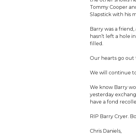
Tommy Cooper and 
Slapstick with his
Barry was a friend
hasn’t left a hole i
filled.
Our hearts go out to
We will continue t
We know Barry would
yesterday exchangin
have a fond recollec
RIP Barry Cryer. B
Chris Daniels,