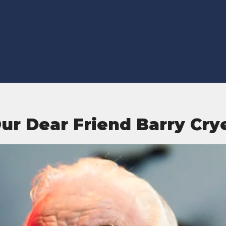
ur Dear Friend Barry Cry