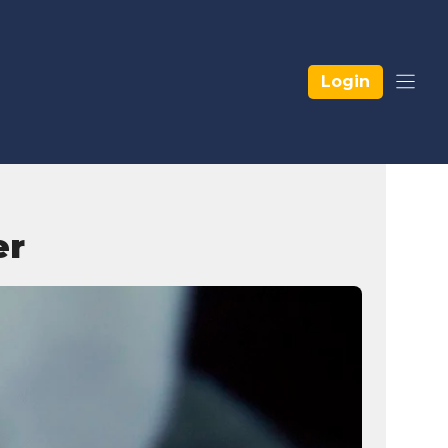
Login
er