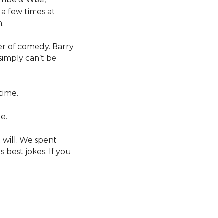
a few times at
.
er of comedy. Barry
 simply can’t be
time.
e.
 will. We spent
 best jokes. If you