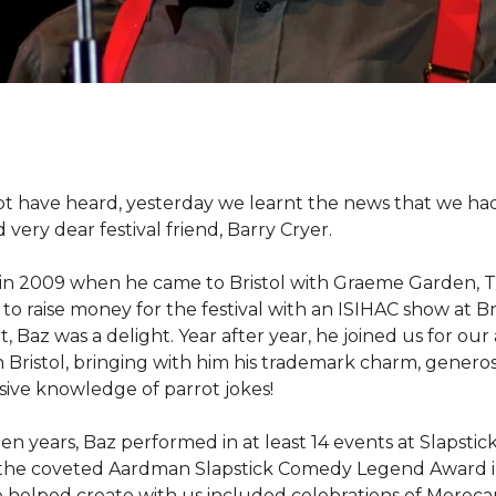
bt have heard, yesterday we learnt the news that we had 
very dear festival friend, Barry Cryer.
 in 2009 when he came to Bristol with Graeme Garden, 
to raise money for the festival with an ISIHAC show at B
t, Baz was a delight. Year after year, he joined us for ou
n Bristol, bringing with him his trademark charm, generos
ive knowledge of parrot jokes!
een years, Baz performed in at least 14 events at Slapstic
the coveted Aardman Slapstick Comedy Legend Award i
 helped create with us included celebrations of Morec