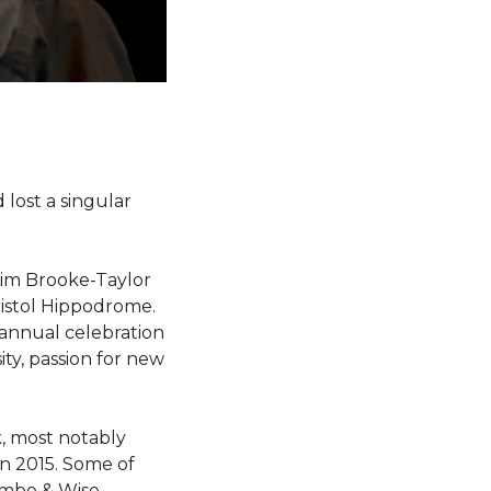
lost a singular
Tim Brooke-Taylor
ristol Hippodrome.
r annual celebration
ity, passion for new
k, most notably
n 2015. Some of
ambe & Wise,