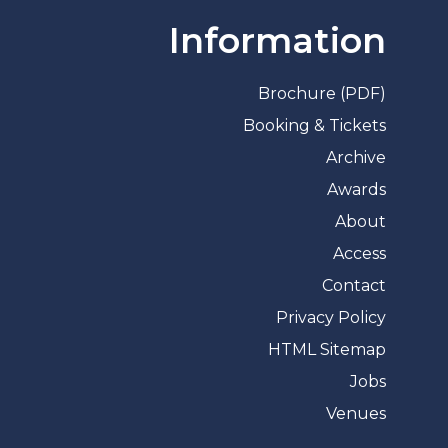
Information
Brochure (PDF)
Booking & Tickets
Archive
Awards
About
Access
Contact
Privacy Policy
HTML Sitemap
Jobs
Venues