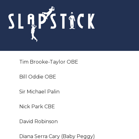
Skip
to
content
Tim Brooke-Taylor OBE
Bill Oddie OBE
Sir Michael Palin
Nick Park CBE
David Robinson
Diana Serra Cary (Baby Peggy)