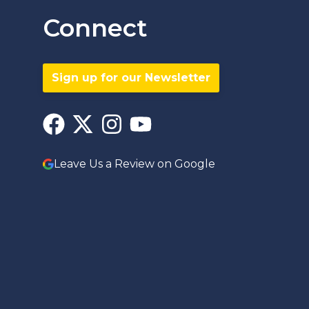
Connect
Sign up for our Newsletter
Leave Us a Review on Google