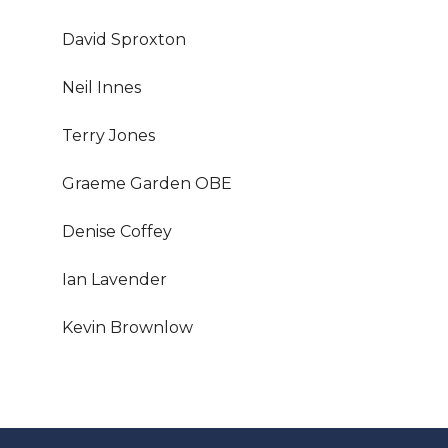
David Sproxton
Neil Innes
Terry Jones
Graeme Garden OBE
Denise Coffey
Ian Lavender
Kevin Brownlow