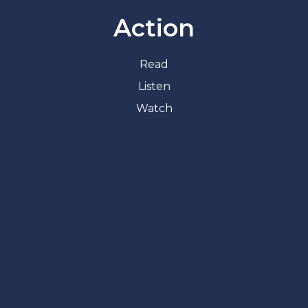
Action
Read
Listen
Watch