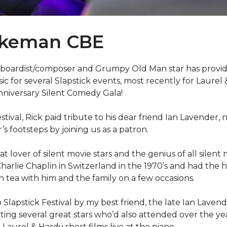
akeman CBE
boardist/composer and Grumpy Old Man star has provid
 for several Slapstick events, most recently for Laurel
nniversary Silent Comedy Gala!
festival, Rick paid tribute to his dear friend Ian Lavender,
’s footsteps by joining us as a patron.
eat lover of silent movie stars and the genius of all silent m
harlie Chaplin in Switzerland in the 1970’s and had the 
n tea with him and the family on a few occasions.
 Slapstick Festival by my best friend, the late Ian Laven
ing several great stars who’d also attended over the yea
aurel & Hardy short films live at the piano.