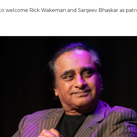
re to welcome Rick Wakeman and Sanjeev Bhaskar as patro