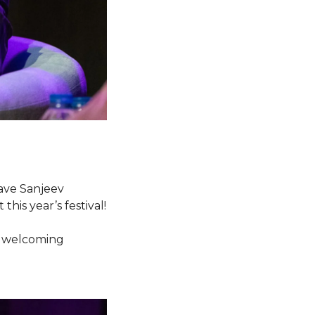
have Sanjeev
his year’s festival!
be welcoming