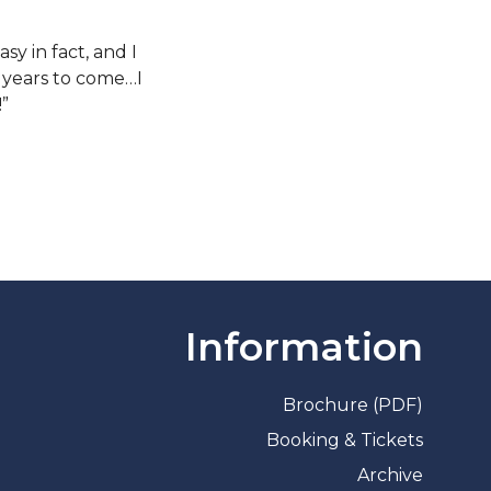
sy in fact, and I
y years to come…I
!”
Information
Brochure (PDF)
Booking & Tickets
Archive