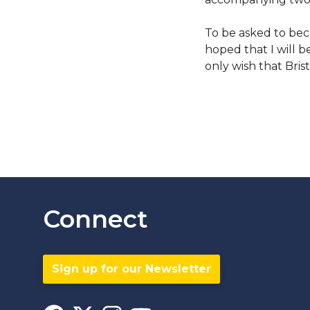
To be asked to beco
hoped that I will b
only wish that Bris
Connect
Sign up for our Newsletter