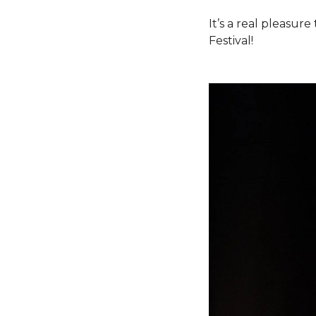
It’s a real pleasu
Festival!