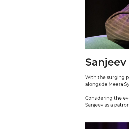
Sanjeev
With the surging p
alongside Meera Sya
Considering the ev
Sanjeev as a patron