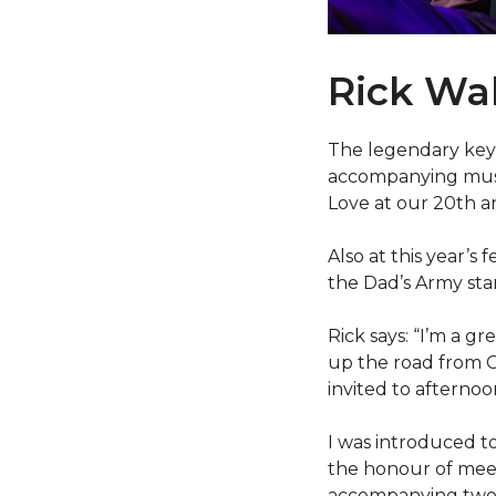
Rick W
The legendary key
accompanying music
Love at our 20th a
Also at this year’s 
the Dad’s Army star
Rick says: “I’m a gr
up the road from C
invited to afternoo
I was introduced to
the honour of meet
accompanying two L