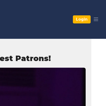
Login
est Patrons!