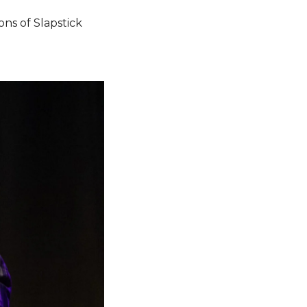
ns of Slapstick