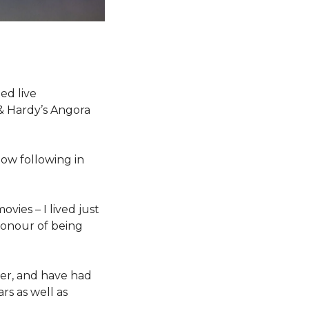
ed live
 & Hardy’s Angora
 now following in
ovies – I lived just
honour of being
der, and have had
rs as well as