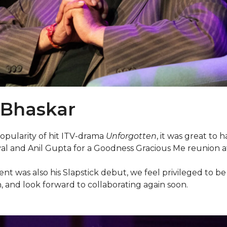
 Bhaskar
opularity of hit ITV-drama
Unforgotten
, it was great to 
l and Anil Gupta for a Goodness Gracious Me reunion at t
ent was also his Slapstick debut, we feel privileged to 
, and look forward to collaborating again soon.