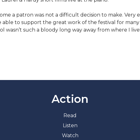
me a patron was not a difficult decision to make. Very ea
e able to support the great work of the festival for man
tol wasn’t such a bloody long way away from where I live
Action
Read
Listen
Watch