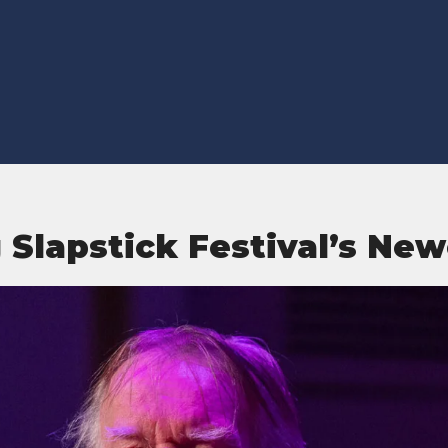
Slapstick Festival’s New