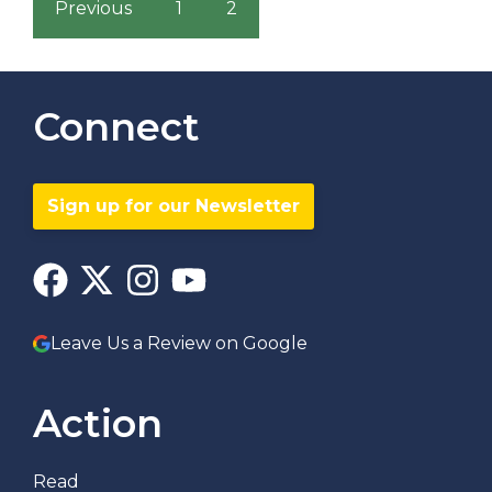
Previous
1
2
Connect
Sign up for our Newsletter
Leave Us a Review on Google
Action
Read