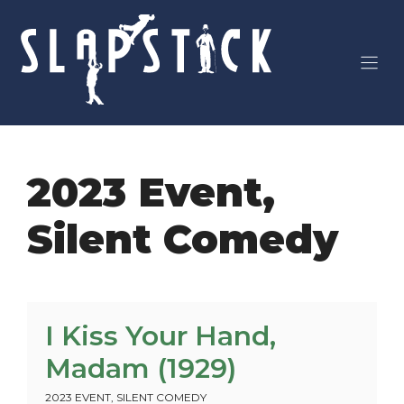
Skip
to
content
2023 Event
,
Silent Comedy
I Kiss Your Hand,
Madam (1929)
2023 EVENT
,
SILENT COMEDY