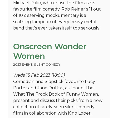
Michael Palin, who chose the film as his
favourite film comedy, Rob Reiner’s 11 out
of 10 deserving mockumentary is a
scathing lampoon of every heavy metal
band that's ever taken itself too seriously
Onscreen Wonder
Women
2023 EVENT
,
SILENT COMEDY
Weds 15 Feb 2023 (18:00)
Comedian and Slapstick favourite Lucy
Porter and Jane Duffus, author of the
What The Frock Book of Funny Women,
present and discuss their picks from a new
collection of rarely-seen silent comedy
films in collaboration with Kino Lober.