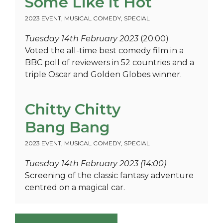
Some Like it Hot
2023 EVENT
,
MUSICAL COMEDY
,
SPECIAL
Tuesday 14th February 2023
(20:00)
Voted the all-time best comedy film in a
BBC poll of reviewers in 52 countries and a
triple Oscar and Golden Globes winner.
Chitty Chitty
Bang Bang
2023 EVENT
,
MUSICAL COMEDY
,
SPECIAL
Tuesday 14th February 2023 (14:00)
Screening of the classic fantasy adventure
centred on a magical car.