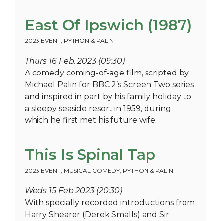
East Of Ipswich (1987)
2023 EVENT
,
PYTHON & PALIN
Thurs 16 Feb, 2023 (09:30)
A comedy coming-of-age film, scripted by
Michael Palin for BBC 2’s Screen Two series
and inspired in part by his family holiday to
a sleepy seaside resort in 1959, during
which he first met his future wife.
This Is Spinal Tap
2023 EVENT
,
MUSICAL COMEDY
,
PYTHON & PALIN
Weds 15 Feb 2023 (20:30)
With specially recorded introductions from
Harry Shearer (Derek Smalls) and Sir