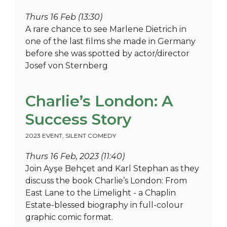
Thurs 16 Feb (13:30)
A rare chance to see Marlene Dietrich in
one of the last films she made in Germany
before she was spotted by actor/director
Josef von Sternberg
Charlie’s London: A
Success Story
2023 EVENT
,
SILENT COMEDY
Thurs 16 Feb, 2023 (11:40)
Join Ayşe Behçet and Karl Stephan as they
discuss the book Charlie’s London: From
East Lane to the Limelight - a Chaplin
Estate-blessed biography in full-colour
graphic comic format.