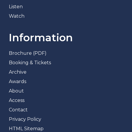
Listen
Watch
Information
Brochure (PDF)
Booking & Tickets
Archive
Awards
About
Access
Contact
Privacy Policy
HTML Sitemap