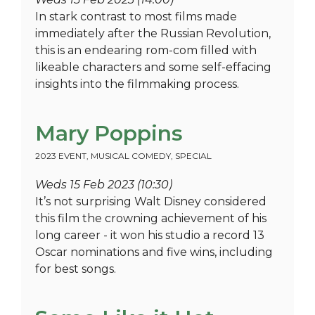
In stark contrast to most films made
immediately after the Russian Revolution,
this is an endearing rom-com filled with
likeable characters and some self-effacing
insights into the filmmaking process.
Mary Poppins
2023 EVENT
,
MUSICAL COMEDY
,
SPECIAL
Weds 15 Feb 2023 (10:30)
It’s not surprising Walt Disney considered
this film the crowning achievement of his
long career - it won his studio a record 13
Oscar nominations and five wins, including
for best songs.