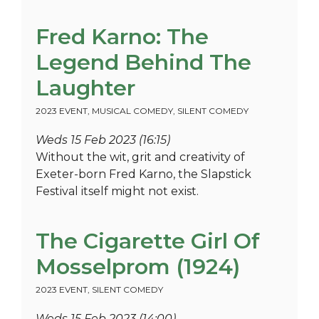
Fred Karno: The
Legend Behind The
Laughter
2023 EVENT
,
MUSICAL COMEDY
,
SILENT COMEDY
Weds 15 Feb 2023 (16:15)
Without the wit, grit and creativity of
Exeter-born Fred Karno, the Slapstick
Festival itself might not exist.
The Cigarette Girl Of
Mosselprom (1924)
2023 EVENT
,
SILENT COMEDY
Weds 15 Feb 2023 (14:00)