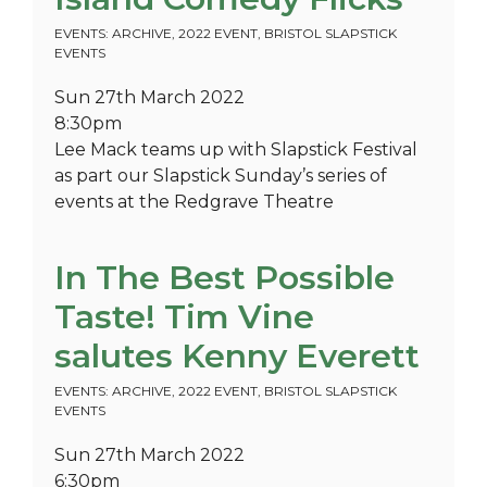
EVENTS: ARCHIVE
,
2022 EVENT
,
BRISTOL SLAPSTICK
EVENTS
Sun 27th March 2022
8:30pm
Lee Mack teams up with Slapstick Festival
as part our Slapstick Sunday’s series of
events at the Redgrave Theatre
In The Best Possible
Taste! Tim Vine
salutes Kenny Everett
EVENTS: ARCHIVE
,
2022 EVENT
,
BRISTOL SLAPSTICK
EVENTS
Sun 27th March 2022
6:30pm