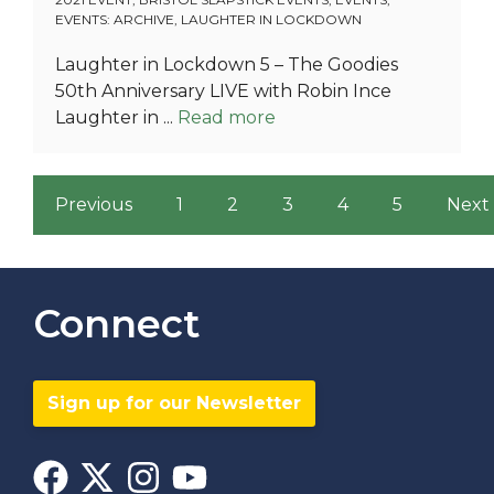
EVENTS: ARCHIVE
,
LAUGHTER IN LOCKDOWN
Laughter in Lockdown 5 – The Goodies
50th Anniversary LIVE with Robin Ince
Laughter in ...
Read more
Previous
1
2
3
4
5
Next
Connect
Sign up for our Newsletter