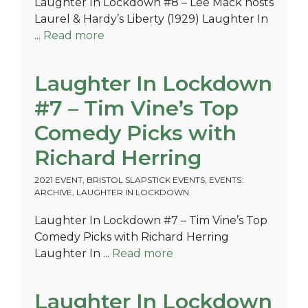
Laughter In Lockdown #8 – Lee Mack hosts
Laurel & Hardy’s Liberty (1929) Laughter In
...
Read more
Laughter In Lockdown
#7 – Tim Vine’s Top
Comedy Picks with
Richard Herring
2021 EVENT
,
BRISTOL SLAPSTICK EVENTS
,
EVENTS:
ARCHIVE
,
LAUGHTER IN LOCKDOWN
Laughter In Lockdown #7 – Tim Vine’s Top
Comedy Picks with Richard Herring
Laughter In ...
Read more
Laughter In Lockdown