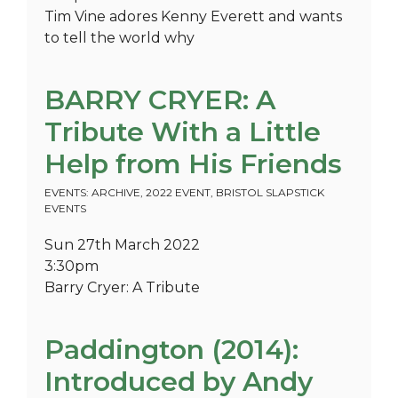
Tim Vine adores Kenny Everett and wants
to tell the world why
BARRY CRYER: A
Tribute With a Little
Help from His Friends
EVENTS: ARCHIVE
,
2022 EVENT
,
BRISTOL SLAPSTICK
EVENTS
Sun 27th March 2022
3:30pm
Barry Cryer: A Tribute
Paddington (2014):
Introduced by Andy