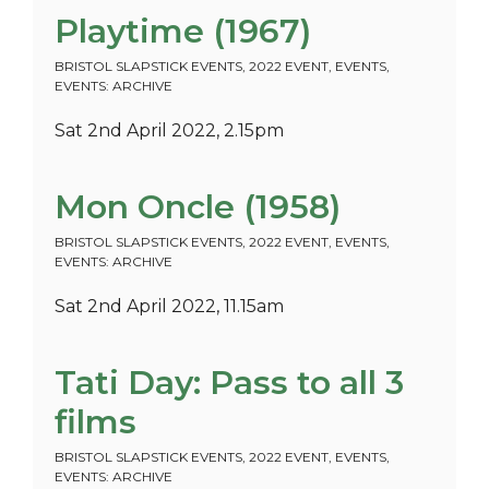
Playtime (1967)
BRISTOL SLAPSTICK EVENTS
,
2022 EVENT
,
EVENTS
,
EVENTS: ARCHIVE
Sat 2nd April 2022, 2.15pm
Mon Oncle (1958)
BRISTOL SLAPSTICK EVENTS
,
2022 EVENT
,
EVENTS
,
EVENTS: ARCHIVE
Sat 2nd April 2022, 11.15am
Tati Day: Pass to all 3
films
BRISTOL SLAPSTICK EVENTS
,
2022 EVENT
,
EVENTS
,
EVENTS: ARCHIVE