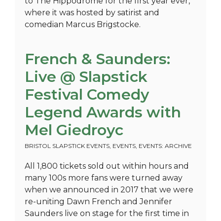
to The Hippodrome for the first year ever,
where it was hosted by satirist and
comedian Marcus Brigstocke.
French & Saunders:
Live @ Slapstick
Festival Comedy
Legend Awards with
Mel Giedroyc
BRISTOL SLAPSTICK EVENTS
,
EVENTS
,
EVENTS: ARCHIVE
All 1,800 tickets sold out within hours and
many 100s more fans were turned away
when we announced in 2017 that we were
re-uniting Dawn French and Jennifer
Saunders live on stage for the first time in