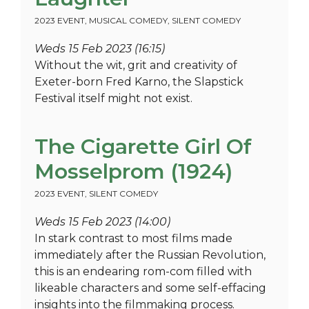
2023 EVENT
,
MUSICAL COMEDY
,
SILENT COMEDY
Weds 15 Feb 2023 (16:15)
Without the wit, grit and creativity of
Exeter-born Fred Karno, the Slapstick
Festival itself might not exist.
The Cigarette Girl Of
Mosselprom (1924)
2023 EVENT
,
SILENT COMEDY
Weds 15 Feb 2023 (14:00)
In stark contrast to most films made
immediately after the Russian Revolution,
this is an endearing rom-com filled with
likeable characters and some self-effacing
insights into the filmmaking process.