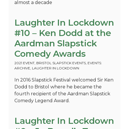
almost a decade
Laughter In Lockdown
#10 – Ken Dodd at the
Aardman Slapstick
Comedy Awards
2021 EVENT
,
BRISTOL SLAPSTICK EVENTS
,
EVENTS:
ARCHIVE
,
LAUGHTER IN LOCKDOWN
In 2016 Slapstick Festival welcomed Sir Ken
Dodd to Bristol where he became the
fourth recipient of the Aardman Slapstick
Comedy Legend Award.
Laughter In Lockdown