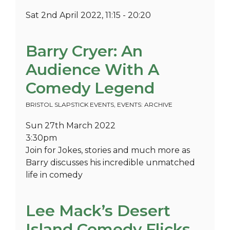
Sat 2nd April 2022, 11:15 - 20:20
Barry Cryer: An
Audience With A
Comedy Legend
BRISTOL SLAPSTICK EVENTS
,
EVENTS: ARCHIVE
Sun 27th March 2022
3:30pm
Join for Jokes, stories and much more as
Barry discusses his incredible unmatched
life in comedy
Lee Mack’s Desert
Island Comedy Flicks