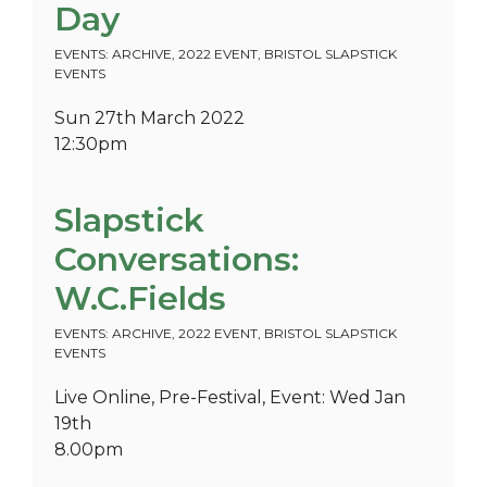
Day
EVENTS: ARCHIVE
,
2022 EVENT
,
BRISTOL SLAPSTICK
EVENTS
Sun 27th March 2022
12:30pm
Slapstick
Conversations:
W.C.Fields
EVENTS: ARCHIVE
,
2022 EVENT
,
BRISTOL SLAPSTICK
EVENTS
Live Online, Pre-Festival, Event: Wed Jan
19th
8.00pm