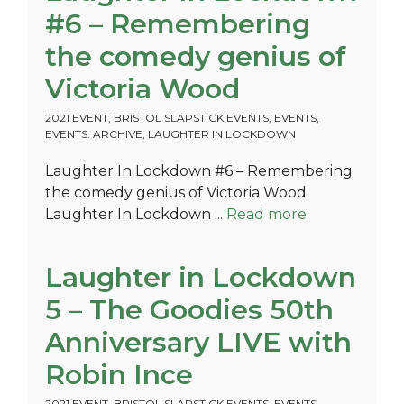
#6 – Remembering
the comedy genius of
Victoria Wood
2021 EVENT
,
BRISTOL SLAPSTICK EVENTS
,
EVENTS
,
EVENTS: ARCHIVE
,
LAUGHTER IN LOCKDOWN
Laughter In Lockdown #6 – Remembering
the comedy genius of Victoria Wood
Laughter In Lockdown ...
Read more
Laughter in Lockdown
5 – The Goodies 50th
Anniversary LIVE with
Robin Ince
2021 EVENT
,
BRISTOL SLAPSTICK EVENTS
,
EVENTS
,