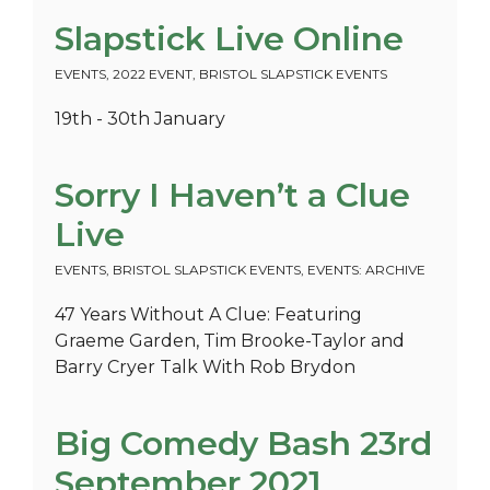
Slapstick Live Online
EVENTS
,
2022 EVENT
,
BRISTOL SLAPSTICK EVENTS
19th - 30th January
Sorry I Haven’t a Clue
Live
EVENTS
,
BRISTOL SLAPSTICK EVENTS
,
EVENTS: ARCHIVE
47 Years Without A Clue: Featuring
Graeme Garden, Tim Brooke-Taylor and
Barry Cryer Talk With Rob Brydon
Big Comedy Bash 23rd
September 2021