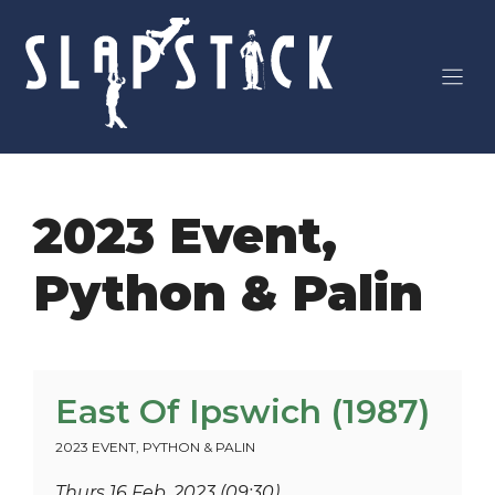
Skip
to
content
2023 Event
,
Python & Palin
East Of Ipswich (1987)
2023 EVENT
,
PYTHON & PALIN
Thurs 16 Feb, 2023 (09:30)