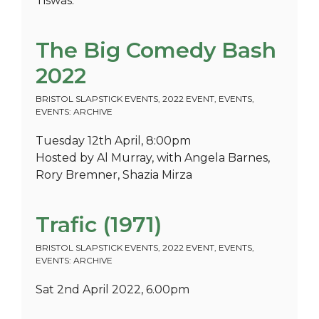
Tiswas.
The Big Comedy Bash
2022
BRISTOL SLAPSTICK EVENTS
,
2022 EVENT
,
EVENTS
,
EVENTS: ARCHIVE
Tuesday 12th April, 8:00pm
Hosted by Al Murray, with Angela Barnes,
Rory Bremner, Shazia Mirza
Trafic (1971)
BRISTOL SLAPSTICK EVENTS
,
2022 EVENT
,
EVENTS
,
EVENTS: ARCHIVE
Sat 2nd April 2022, 6.00pm