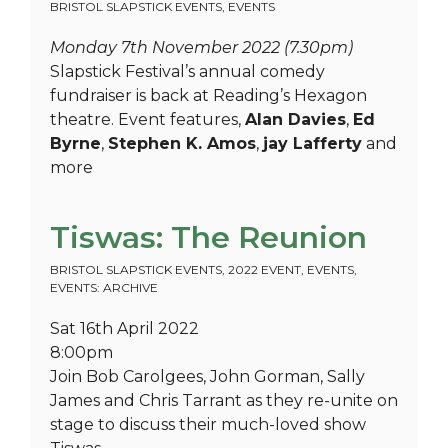
BRISTOL SLAPSTICK EVENTS
,
EVENTS
Monday 7th November 2022 (7.30pm)
Slapstick Festival’s annual comedy
fundraiser is back at Reading’s Hexagon
theatre. Event features,
Alan Davies
,
Ed
Byrne
,
Stephen K. Amos
,
jay Lafferty
and
more
Tiswas: The Reunion
BRISTOL SLAPSTICK EVENTS
,
2022 EVENT
,
EVENTS
,
EVENTS: ARCHIVE
Sat 16th April 2022
8:00pm
Join Bob Carolgees, John Gorman, Sally
James and Chris Tarrant as they re-unite on
stage to discuss their much-loved show