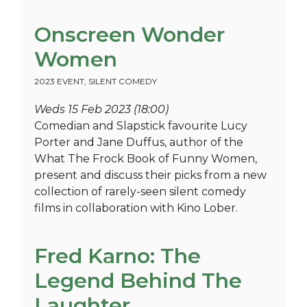
Onscreen Wonder
Women
2023 EVENT
,
SILENT COMEDY
Weds 15 Feb 2023 (18:00)
Comedian and Slapstick favourite Lucy
Porter and Jane Duffus, author of the
What The Frock Book of Funny Women,
present and discuss their picks from a new
collection of rarely-seen silent comedy
films in collaboration with Kino Lober.
Fred Karno: The
Legend Behind The
Laughter