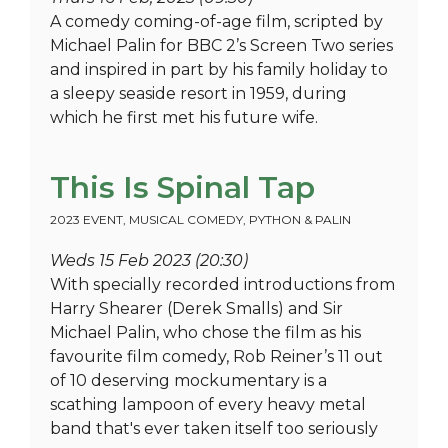
A comedy coming-of-age film, scripted by
Michael Palin for BBC 2’s Screen Two series
and inspired in part by his family holiday to
a sleepy seaside resort in 1959, during
which he first met his future wife.
This Is Spinal Tap
2023 EVENT
,
MUSICAL COMEDY
,
PYTHON & PALIN
Weds 15 Feb 2023 (20:30)
With specially recorded introductions from
Harry Shearer (Derek Smalls) and Sir
Michael Palin, who chose the film as his
favourite film comedy, Rob Reiner’s 11 out
of 10 deserving mockumentary is a
scathing lampoon of every heavy metal
band that's ever taken itself too seriously