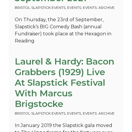
BRISTOL SLAPSTICK EVENTS
,
EVENTS
,
EVENTS: ARCHIVE
On Thursday, the 23rd of September,
Slapstick’s BIG Comedy Bash (annual
Fundraiser) took place at the Hexagon in
Reading
Laurel & Hardy: Bacon
Grabbers (1929) Live
At Slapstick Festival
With Marcus
Brigstocke
BRISTOL SLAPSTICK EVENTS
,
EVENTS
,
EVENTS: ARCHIVE
In January 2019 the Slapstick gala moved