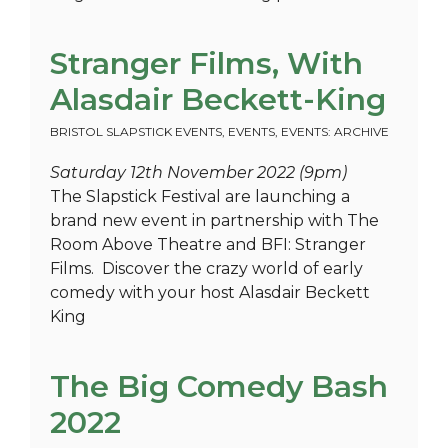
Stranger Films, With
Alasdair Beckett-King
BRISTOL SLAPSTICK EVENTS
,
EVENTS
,
EVENTS: ARCHIVE
Saturday 12th November 2022 (9pm)
The Slapstick Festival are launching a
brand new event in partnership with The
Room Above Theatre and BFI: Stranger
Films. Discover the crazy world of early
comedy with your host Alasdair Beckett
King
The Big Comedy Bash
2022