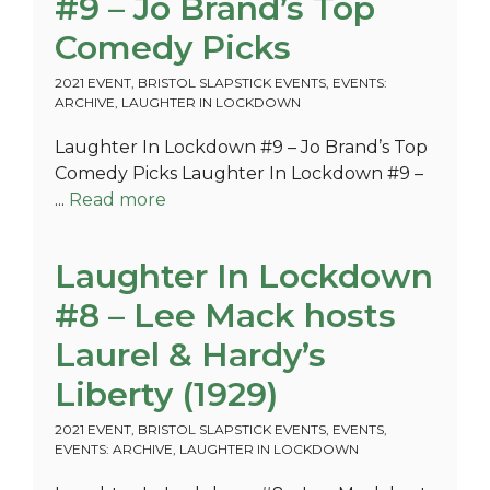
#9 – Jo Brand’s Top
Comedy Picks
2021 EVENT
,
BRISTOL SLAPSTICK EVENTS
,
EVENTS:
ARCHIVE
,
LAUGHTER IN LOCKDOWN
Laughter In Lockdown #9 – Jo Brand’s Top
Comedy Picks Laughter In Lockdown #9 –
...
Read more
Laughter In Lockdown
#8 – Lee Mack hosts
Laurel & Hardy’s
Liberty (1929)
2021 EVENT
,
BRISTOL SLAPSTICK EVENTS
,
EVENTS
,
EVENTS: ARCHIVE
,
LAUGHTER IN LOCKDOWN