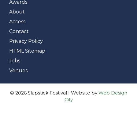
Awards
About
Access
Contact
Privacy Policy
HTML Sitemap
Jobs
Venues
© 2026 Slapstick Festival | Website by
Web Design
City