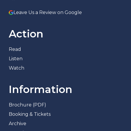
Leave Us a Review on Google
Action
Read
Listen
Watch
Information
Brochure (PDF)
Booking & Tickets
Archive